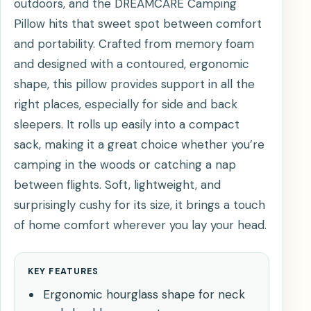
outdoors, and the DREAMCARE Camping
Pillow hits that sweet spot between comfort
and portability. Crafted from memory foam
and designed with a contoured, ergonomic
shape, this pillow provides support in all the
right places, especially for side and back
sleepers. It rolls up easily into a compact
sack, making it a great choice whether you’re
camping in the woods or catching a nap
between flights. Soft, lightweight, and
surprisingly cushy for its size, it brings a touch
of home comfort wherever you lay your head.
KEY FEATURES
Ergonomic hourglass shape for neck