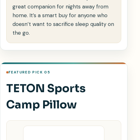
great companion for nights away from
home. It’s a smart buy for anyone who
doesn’t want to sacrifice sleep quality on
the go.
FEATURED PICK 05
TETON Sports
Camp Pillow