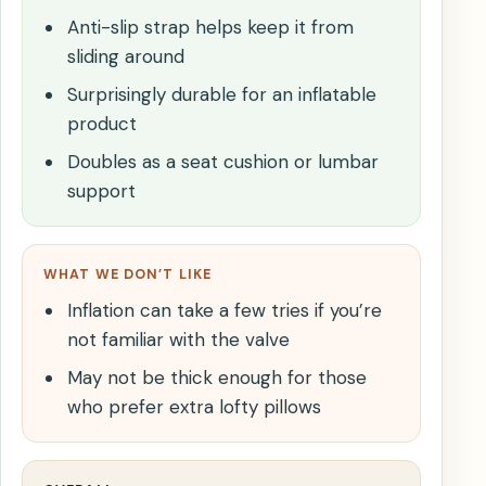
Anti-slip strap helps keep it from
sliding around
Surprisingly durable for an inflatable
product
Doubles as a seat cushion or lumbar
support
WHAT WE DON’T LIKE
Inflation can take a few tries if you’re
not familiar with the valve
May not be thick enough for those
who prefer extra lofty pillows