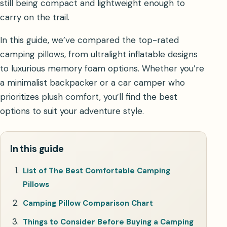
still being compact and lightweight enough to
carry on the trail.
In this guide, we’ve compared the top-rated
camping pillows, from ultralight inflatable designs
to luxurious memory foam options. Whether you’re
a minimalist backpacker or a car camper who
prioritizes plush comfort, you’ll find the best
options to suit your adventure style.
In this guide
List of The Best Comfortable Camping
Pillows
Camping Pillow Comparison Chart
Things to Consider Before Buying a Camping