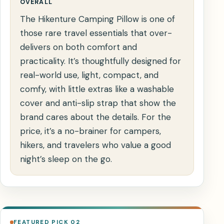
OVERALL
The Hikenture Camping Pillow is one of
those rare travel essentials that over-
delivers on both comfort and
practicality. It’s thoughtfully designed for
real-world use, light, compact, and
comfy, with little extras like a washable
cover and anti-slip strap that show the
brand cares about the details. For the
price, it’s a no-brainer for campers,
hikers, and travelers who value a good
night’s sleep on the go.
FEATURED PICK 02