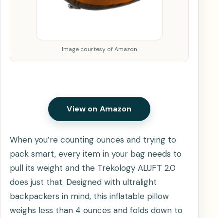
Image courtesy of Amazon
View on Amazon
When you’re counting ounces and trying to
pack smart, every item in your bag needs to
pull its weight and the Trekology ALUFT 2.0
does just that. Designed with ultralight
backpackers in mind, this inflatable pillow
weighs less than 4 ounces and folds down to