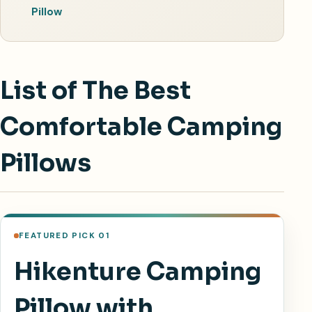
Pillow
List of The Best
Comfortable Camping
Pillows
FEATURED PICK 01
Hikenture Camping
Pillow with