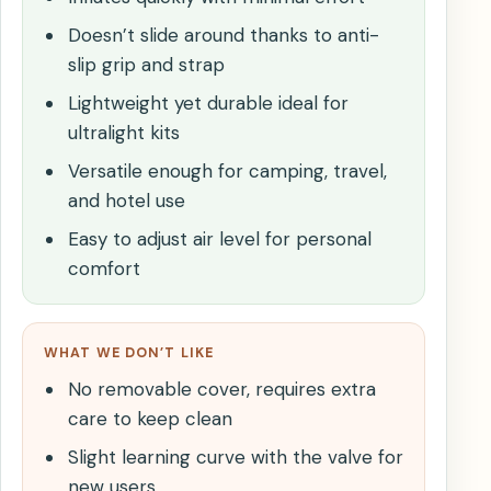
Doesn’t slide around thanks to anti-
slip grip and strap
Lightweight yet durable ideal for
ultralight kits
Versatile enough for camping, travel,
and hotel use
Easy to adjust air level for personal
comfort
WHAT WE DON’T LIKE
No removable cover, requires extra
care to keep clean
Slight learning curve with the valve for
new users