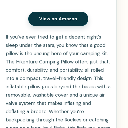
View on Amazon
If you’ve ever tried to get a decent night’s
sleep under the stars, you know that a good
pillow is the unsung hero of your camping kit.
The Hikenture Camping Pillow offers just that,
comfort, durability, and portability, all rolled
into a compact, travel-friendly design. This
inflatable pillow goes beyond the basics with a
removable, washable cover and a unique air
valve system that makes inflating and
deflating a breeze. Whether you’re
backpacking through the Rockies or catching
a nap on a long-haul flight, this little guy earns