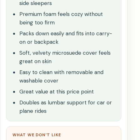
side sleepers
Premium foam feels cozy without
being too firm
Packs down easily and fits into carry-
on or backpack
Soft, velvety microsuede cover feels
great on skin
Easy to clean with removable and
washable cover
Great value at this price point
Doubles as lumbar support for car or
plane rides
WHAT WE DON’T LIKE