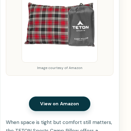
Image courtesy of Amazon
View on Amazon
When space is tight but comfort still matters,
the TETON Sports Camp Pillow offers a