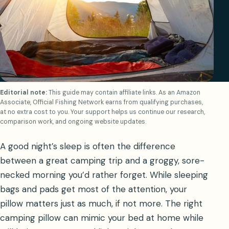
Editorial note:
This guide may contain affiliate links. As an Amazon
Associate, Official Fishing Network earns from qualifying purchases,
at no extra cost to you. Your support helps us continue our research,
comparison work, and ongoing website updates.
A good night’s sleep is often the difference
between a great camping trip and a groggy, sore-
necked morning you’d rather forget. While sleeping
bags and pads get most of the attention, your
pillow matters just as much, if not more. The right
camping pillow can mimic your bed at home while