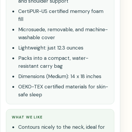
and shoulder support
CertiPUR-US certified memory foam
fill
Microsuede, removable, and machine-
washable cover
Lightweight: just 12.3 ounces
Packs into a compact, water-
resistant carry bag
Dimensions (Medium): 14 x 18 inches
OEKO-TEX certified materials for skin-
safe sleep
WHAT WE LIKE
Contours nicely to the neck, ideal for