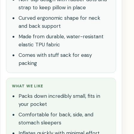
strap to keep pillow in place
Curved ergonomic shape for neck
and back support
Made from durable, water-resistant
elastic TPU fabric
Comes with stuff sack for easy
packing
WHAT WE LIKE
Packs down incredibly small, fits in
your pocket
Comfortable for back, side, and
stomach sleepers
Inflates quickly with minimal effort