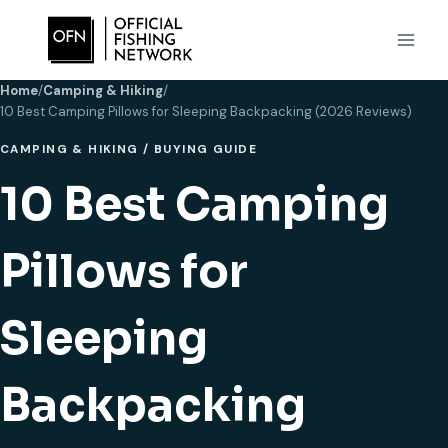
Skip
to
content
Home
/
Camping & Hiking
/
10 Best Camping Pillows for Sleeping Backpacking (2026 Reviews)
CAMPING & HIKING
/
BUYING GUIDE
10 Best Camping
Pillows for
Sleeping
Backpacking