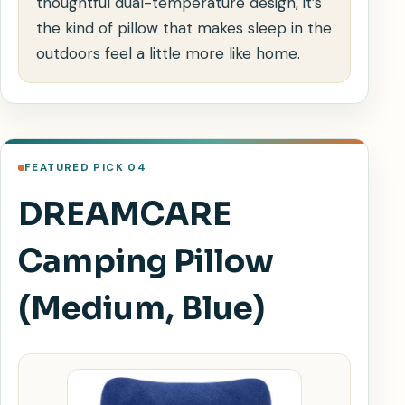
thoughtful dual-temperature design, it’s
the kind of pillow that makes sleep in the
outdoors feel a little more like home.
FEATURED PICK 04
DREAMCARE
Camping Pillow
(Medium, Blue)