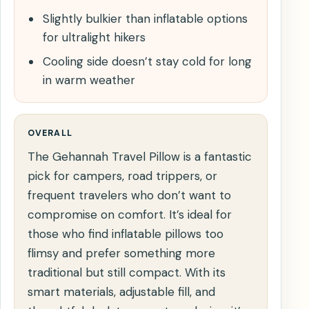
Slightly bulkier than inflatable options
for ultralight hikers
Cooling side doesn’t stay cold for long
in warm weather
OVERALL
The Gehannah Travel Pillow is a fantastic
pick for campers, road trippers, or
frequent travelers who don’t want to
compromise on comfort. It’s ideal for
those who find inflatable pillows too
flimsy and prefer something more
traditional but still compact. With its
smart materials, adjustable fill, and