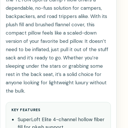
dependable, no-fuss solution for campers,
backpackers, and road trippers alike. With its
plush fill and brushed flannel cover, this
compact pillow feels like a scaled-down
version of your favorite bed pillow. It doesn’t
need to be inflated, just pull it out of the stuff
sack and it’s ready to go. Whether you’re
sleeping under the stars or grabbing some
rest in the back seat, it’s a solid choice for
anyone looking for lightweight luxury without
the bulk.
KEY FEATURES
SuperLoft Elite 4-channel hollow fiber
fill for plush support