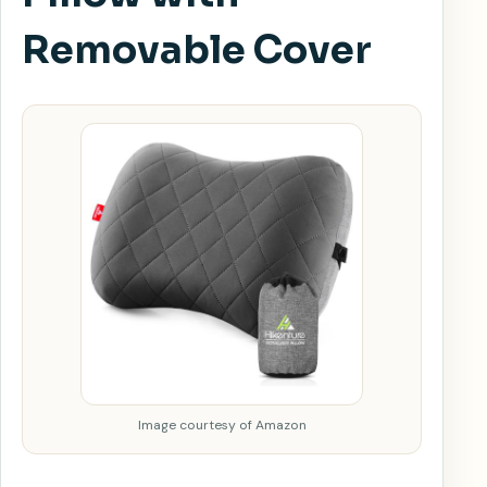
Removable Cover
Image courtesy of Amazon