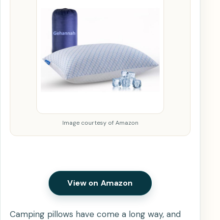
Image courtesy of Amazon
View on Amazon
Camping pillows have come a long way, and