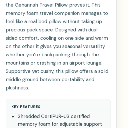
the Gehannah Travel Pillow proves it. This
memory foam travel companion manages to
feel like a real bed pillow without taking up
precious pack space. Designed with dual-
sided comfort, cooling on one side and warm
on the other it gives you seasonal versatility
whether you’re backpacking through the
mountains or crashing in an airport lounge.
Supportive yet cushy, this pillow offers a solid
middle ground between portability and
plushness.
KEY FEATURES
Shredded CertiPUR-US certified
memory foam for adjustable support