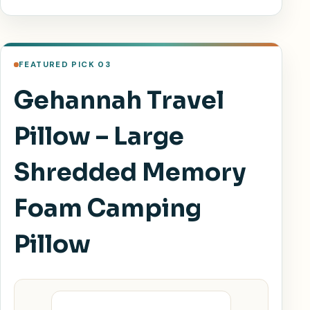
FEATURED PICK 03
Gehannah Travel
Pillow – Large
Shredded Memory
Foam Camping
Pillow