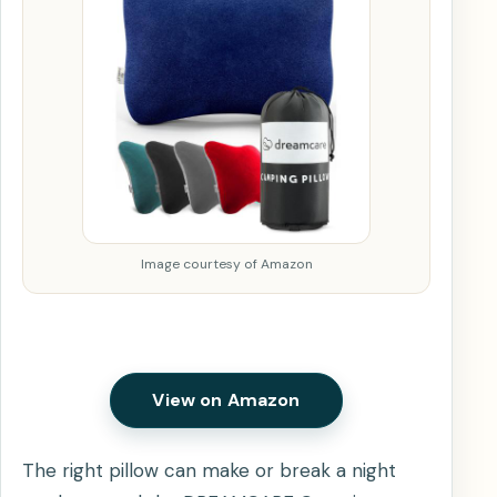
Image courtesy of Amazon
View on Amazon
The right pillow can make or break a night