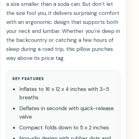
a size smaller than a soda can. But don’t let
the size fool you, it delivers surprising comfort
with an ergonomic design that supports both
your neck and lumbar. Whether you’re deep in
the backcountry or catching a few hours of
sleep during a road trip, this pillow punches
way above its price tag.
KEY FEATURES
Inflates to 16 x 12 x 4 inches with 3–5
breaths
Deflates in seconds with quick-release
valve
Compact: folds down to 5 x 2 inches
Non-slip design with rubber dots and