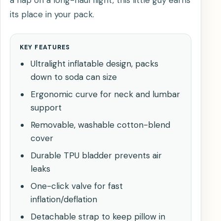
its place in your pack.
KEY FEATURES
Ultralight inflatable design, packs
down to soda can size
Ergonomic curve for neck and lumbar
support
Removable, washable cotton-blend
cover
Durable TPU bladder prevents air
leaks
One-click valve for fast
inflation/deflation
Detachable strap to keep pillow in