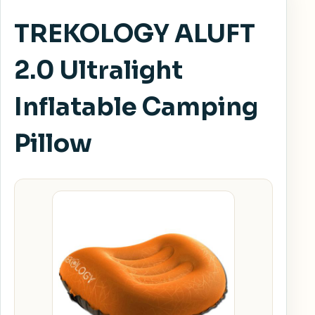
TREKOLOGY ALUFT
2.0 Ultralight
Inflatable Camping
Pillow