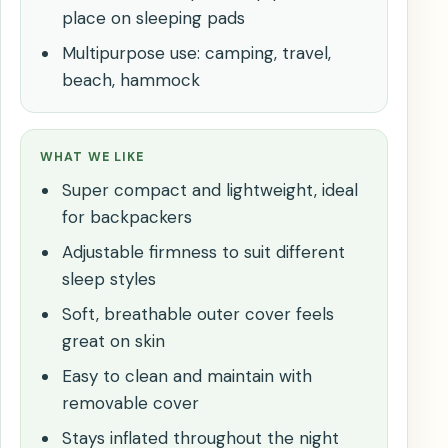
place on sleeping pads
Multipurpose use: camping, travel,
beach, hammock
WHAT WE LIKE
Super compact and lightweight, ideal
for backpackers
Adjustable firmness to suit different
sleep styles
Soft, breathable outer cover feels
great on skin
Easy to clean and maintain with
removable cover
Stays inflated throughout the night