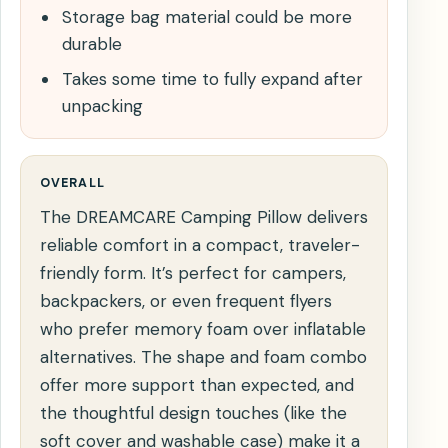
Storage bag material could be more
durable
Takes some time to fully expand after
unpacking
OVERALL
The DREAMCARE Camping Pillow delivers
reliable comfort in a compact, traveler-
friendly form. It’s perfect for campers,
backpackers, or even frequent flyers
who prefer memory foam over inflatable
alternatives. The shape and foam combo
offer more support than expected, and
the thoughtful design touches (like the
soft cover and washable case) make it a