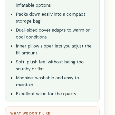
inflatable options
Packs down easily into a compact
storage bag
Dual-sided cover adapts to warm or
cool conditions
Inner pillow zipper lets you adjust the
fill amount
Soft, plush feel without being too
squishy or flat
Machine-washable and easy to
maintain
Excellent value for the quality
WHAT WE DON’T LIKE