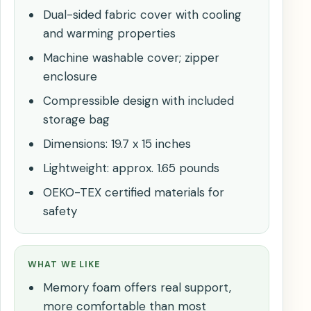
Dual-sided fabric cover with cooling
and warming properties
Machine washable cover; zipper
enclosure
Compressible design with included
storage bag
Dimensions: 19.7 x 15 inches
Lightweight: approx. 1.65 pounds
OEKO-TEX certified materials for
safety
WHAT WE LIKE
Memory foam offers real support,
more comfortable than most