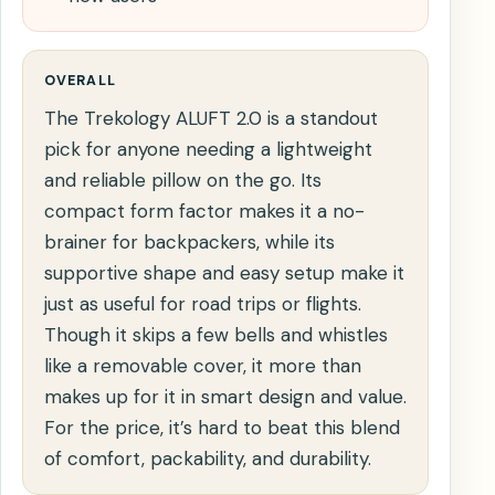
OVERALL
The Trekology ALUFT 2.0 is a standout
pick for anyone needing a lightweight
and reliable pillow on the go. Its
compact form factor makes it a no-
brainer for backpackers, while its
supportive shape and easy setup make it
just as useful for road trips or flights.
Though it skips a few bells and whistles
like a removable cover, it more than
makes up for it in smart design and value.
For the price, it’s hard to beat this blend
of comfort, packability, and durability.