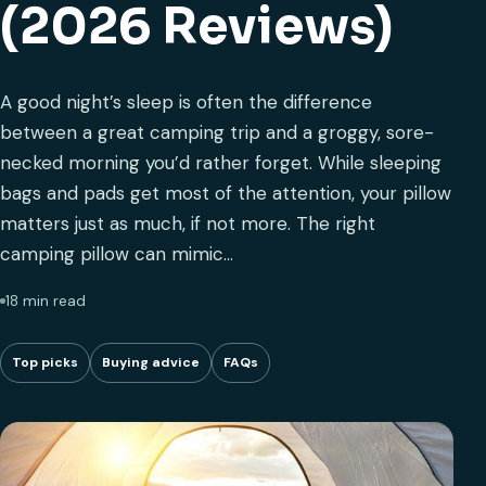
(2026 Reviews)
A good night’s sleep is often the difference
between a great camping trip and a groggy, sore-
necked morning you’d rather forget. While sleeping
bags and pads get most of the attention, your pillow
matters just as much, if not more. The right
camping pillow can mimic…
18 min read
Top picks
Buying advice
FAQs