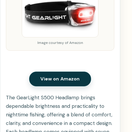
Image courtesy of Amazon
View on Amazon
The GearLight S500 Headlamp brings
dependable brightness and practicality to
nighttime fishing, offering a blend of comfort,
clarity, and convenience in a compact design.
Each headlamp comes equipped with seven