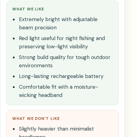
WHAT WE LIKE
Extremely bright with adjustable
beam precision
Red light useful for night fishing and
preserving low-light visibility
Strong build quality for tough outdoor
environments
Long-lasting rechargeable battery
Comfortable fit with a moisture-
wicking headband
WHAT WE DON’T LIKE
Slightly heavier than minimalist