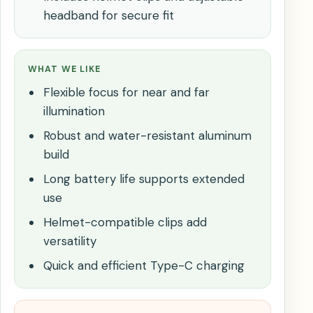
headband for secure fit
WHAT WE LIKE
Flexible focus for near and far
illumination
Robust and water-resistant aluminum
build
Long battery life supports extended
use
Helmet-compatible clips add
versatility
Quick and efficient Type-C charging