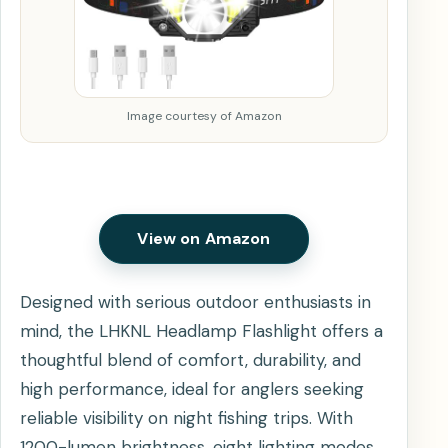
Image courtesy of Amazon
View on Amazon
Designed with serious outdoor enthusiasts in
mind, the LHKNL Headlamp Flashlight offers a
thoughtful blend of comfort, durability, and
high performance, ideal for anglers seeking
reliable visibility on night fishing trips. With
1200-lumen brightness, eight lighting modes,