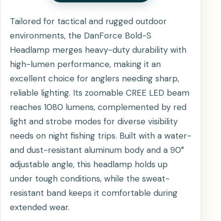
Tailored for tactical and rugged outdoor
environments, the DanForce Bold-S
Headlamp merges heavy-duty durability with
high-lumen performance, making it an
excellent choice for anglers needing sharp,
reliable lighting. Its zoomable CREE LED beam
reaches 1080 lumens, complemented by red
light and strobe modes for diverse visibility
needs on night fishing trips. Built with a water-
and dust-resistant aluminum body and a 90°
adjustable angle, this headlamp holds up
under tough conditions, while the sweat-
resistant band keeps it comfortable during
extended wear.