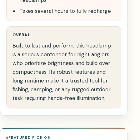
headlamps
Takes several hours to fully recharge
OVERALL
Built to last and perform, this headlamp
is a serious contender for night anglers
who prioritize brightness and build over
compactness. Its robust features and
long runtime make it a trusted tool for
fishing, camping, or any rugged outdoor
task requiring hands-free illumination.
FEATURED PICK 06