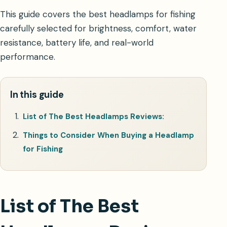
This guide covers the best headlamps for fishing
carefully selected for brightness, comfort, water
resistance, battery life, and real-world
performance.
In this guide
List of The Best Headlamps Reviews:
Things to Consider When Buying a Headlamp
for Fishing
List of The Best