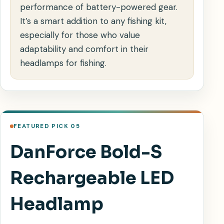
performance of battery-powered gear.
It’s a smart addition to any fishing kit,
especially for those who value
adaptability and comfort in their
headlamps for fishing.
FEATURED PICK 05
DanForce Bold-S
Rechargeable LED
Headlamp