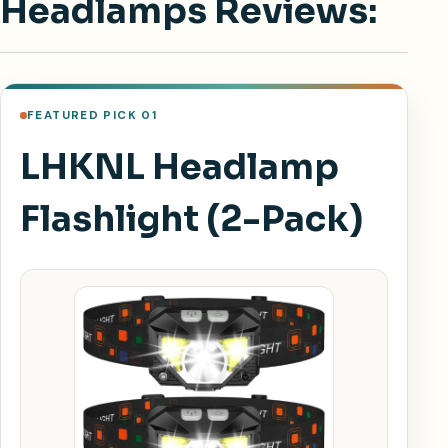
Headlamps Reviews:
FEATURED PICK 01
LHKNL Headlamp
Flashlight (2-Pack)