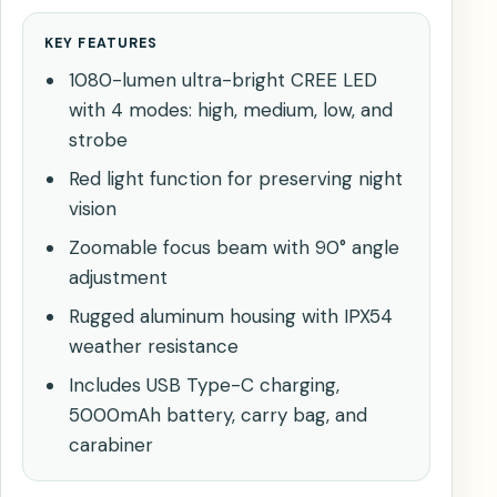
KEY FEATURES
1080-lumen ultra-bright CREE LED
with 4 modes: high, medium, low, and
strobe
Red light function for preserving night
vision
Zoomable focus beam with 90° angle
adjustment
Rugged aluminum housing with IPX54
weather resistance
Includes USB Type-C charging,
5000mAh battery, carry bag, and
carabiner