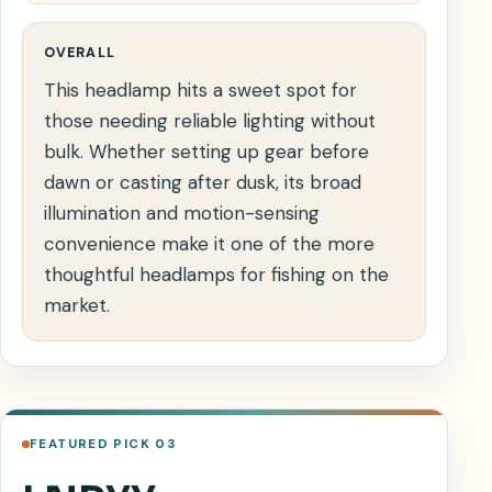
OVERALL
This headlamp hits a sweet spot for
those needing reliable lighting without
bulk. Whether setting up gear before
dawn or casting after dusk, its broad
illumination and motion-sensing
convenience make it one of the more
thoughtful headlamps for fishing on the
market.
FEATURED PICK 03