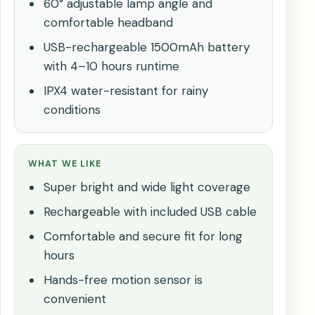
60° adjustable lamp angle and
comfortable headband
USB-rechargeable 1500mAh battery
with 4–10 hours runtime
IPX4 water-resistant for rainy
conditions
WHAT WE LIKE
Super bright and wide light coverage
Rechargeable with included USB cable
Comfortable and secure fit for long
hours
Hands-free motion sensor is
convenient