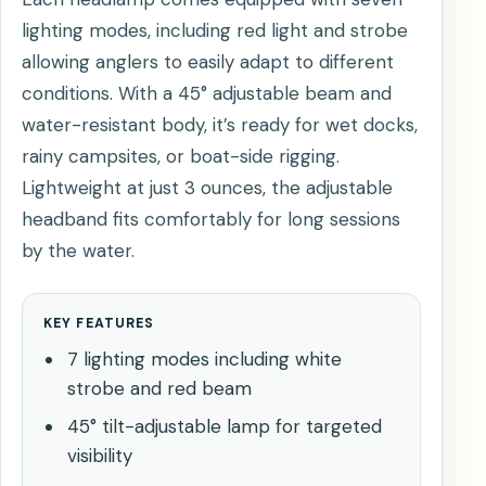
lighting modes, including red light and strobe
allowing anglers to easily adapt to different
conditions. With a 45° adjustable beam and
water-resistant body, it’s ready for wet docks,
rainy campsites, or boat-side rigging.
Lightweight at just 3 ounces, the adjustable
headband fits comfortably for long sessions
by the water.
KEY FEATURES
7 lighting modes including white
strobe and red beam
45° tilt-adjustable lamp for targeted
visibility