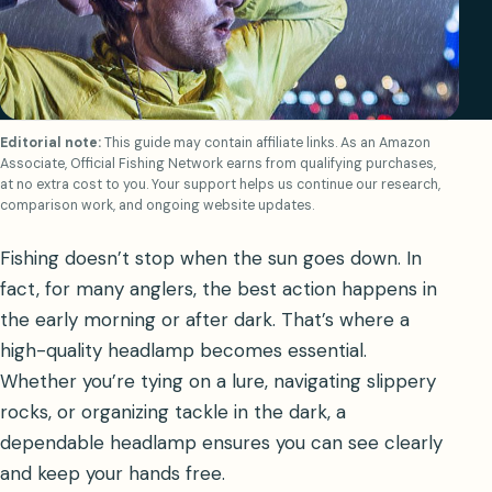
Editorial note:
This guide may contain affiliate links. As an Amazon
Associate, Official Fishing Network earns from qualifying purchases,
at no extra cost to you. Your support helps us continue our research,
comparison work, and ongoing website updates.
Fishing doesn’t stop when the sun goes down. In
fact, for many anglers, the best action happens in
the early morning or after dark. That’s where a
high-quality headlamp becomes essential.
Whether you’re tying on a lure, navigating slippery
rocks, or organizing tackle in the dark, a
dependable headlamp ensures you can see clearly
and keep your hands free.