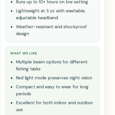
Runs up to 10+ hours on low setting
Lightweight at 3 oz with washable,
adjustable headband
Weather-resistant and shockproof
design
WHAT WE LIKE
Multiple beam options for different
fishing tasks
Red light mode preserves night vision
Compact and easy to wear for long
periods
Excellent for both indoor and outdoor
use