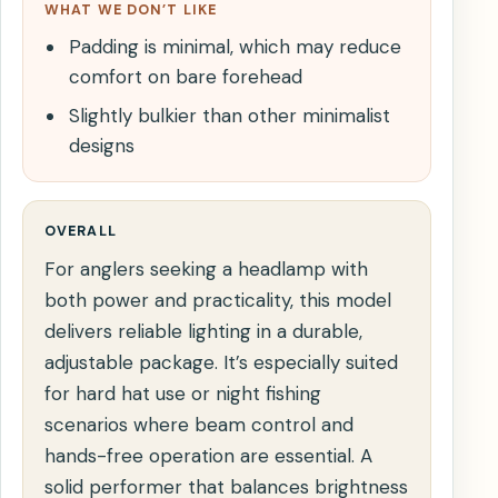
WHAT WE DON’T LIKE
Padding is minimal, which may reduce
comfort on bare forehead
Slightly bulkier than other minimalist
designs
OVERALL
For anglers seeking a headlamp with
both power and practicality, this model
delivers reliable lighting in a durable,
adjustable package. It’s especially suited
for hard hat use or night fishing
scenarios where beam control and
hands-free operation are essential. A
solid performer that balances brightness