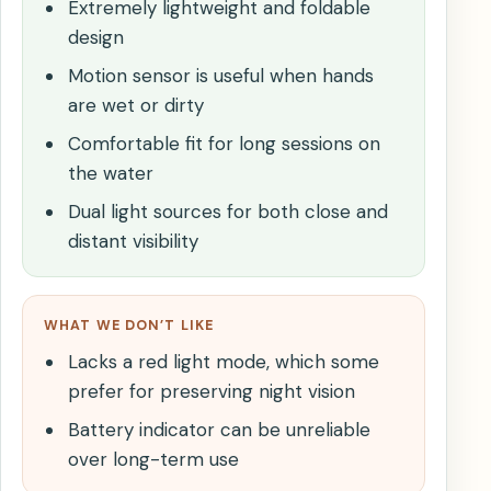
Extremely lightweight and foldable
design
Motion sensor is useful when hands
are wet or dirty
Comfortable fit for long sessions on
the water
Dual light sources for both close and
distant visibility
WHAT WE DON’T LIKE
Lacks a red light mode, which some
prefer for preserving night vision
Battery indicator can be unreliable
over long-term use