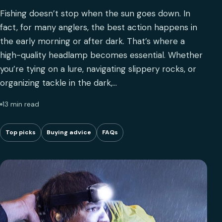
Fishing doesn’t stop when the sun goes down. In
fact, for many anglers, the best action happens in
the early morning or after dark. That’s where a
high-quality headlamp becomes essential. Whether
you’re tying on a lure, navigating slippery rocks, or
organizing tackle in the dark,…
13 min read
Top picks
Buying advice
FAQs