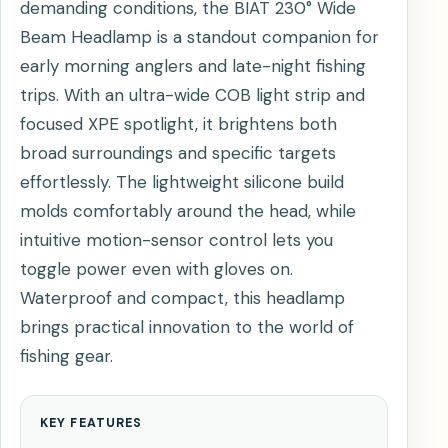
demanding conditions, the BIAT 230° Wide
Beam Headlamp is a standout companion for
early morning anglers and late-night fishing
trips. With an ultra-wide COB light strip and
focused XPE spotlight, it brightens both
broad surroundings and specific targets
effortlessly. The lightweight silicone build
molds comfortably around the head, while
intuitive motion-sensor control lets you
toggle power even with gloves on.
Waterproof and compact, this headlamp
brings practical innovation to the world of
fishing gear.
KEY FEATURES