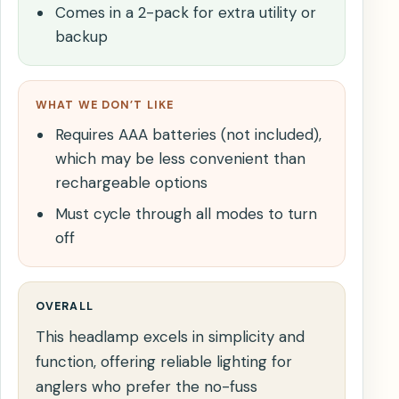
Comes in a 2-pack for extra utility or
backup
WHAT WE DON’T LIKE
Requires AAA batteries (not included),
which may be less convenient than
rechargeable options
Must cycle through all modes to turn
off
OVERALL
This headlamp excels in simplicity and
function, offering reliable lighting for
anglers who prefer the no-fuss