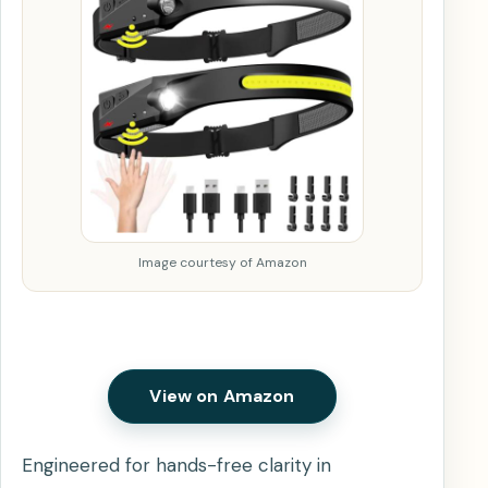
Image courtesy of Amazon
View on Amazon
Engineered for hands-free clarity in