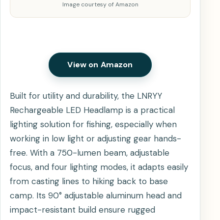
Image courtesy of Amazon
View on Amazon
Built for utility and durability, the LNRYY
Rechargeable LED Headlamp is a practical
lighting solution for fishing, especially when
working in low light or adjusting gear hands-
free. With a 750-lumen beam, adjustable
focus, and four lighting modes, it adapts easily
from casting lines to hiking back to base
camp. Its 90° adjustable aluminum head and
impact-resistant build ensure rugged