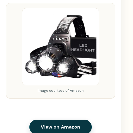
Image courtesy of Amazon
View on Amazon