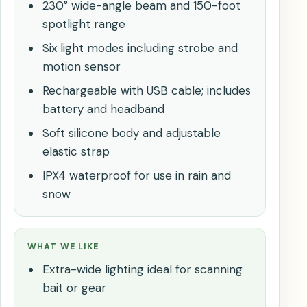
230° wide-angle beam and 150-foot
spotlight range
Six light modes including strobe and
motion sensor
Rechargeable with USB cable; includes
battery and headband
Soft silicone body and adjustable
elastic strap
IPX4 waterproof for use in rain and
snow
WHAT WE LIKE
Extra-wide lighting ideal for scanning
bait or gear