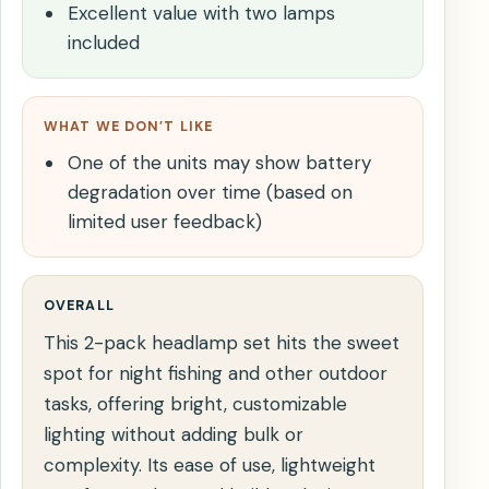
Excellent value with two lamps
included
WHAT WE DON’T LIKE
One of the units may show battery
degradation over time (based on
limited user feedback)
OVERALL
This 2-pack headlamp set hits the sweet
spot for night fishing and other outdoor
tasks, offering bright, customizable
lighting without adding bulk or
complexity. Its ease of use, lightweight