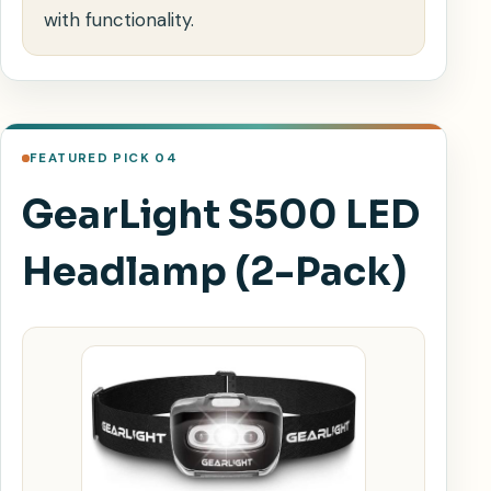
with functionality.
FEATURED PICK 04
GearLight S500 LED
Headlamp (2-Pack)