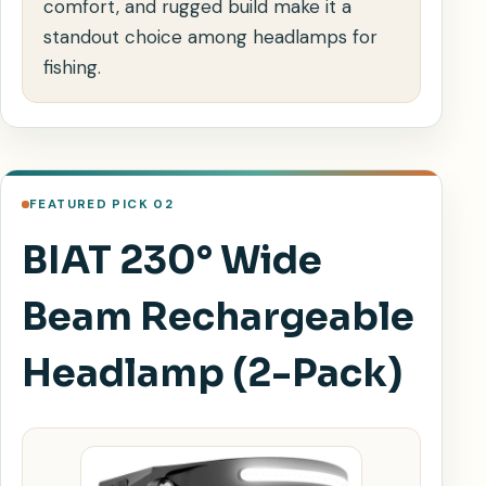
comfort, and rugged build make it a
standout choice among headlamps for
fishing.
FEATURED PICK 02
BIAT 230° Wide
Beam Rechargeable
Headlamp (2-Pack)