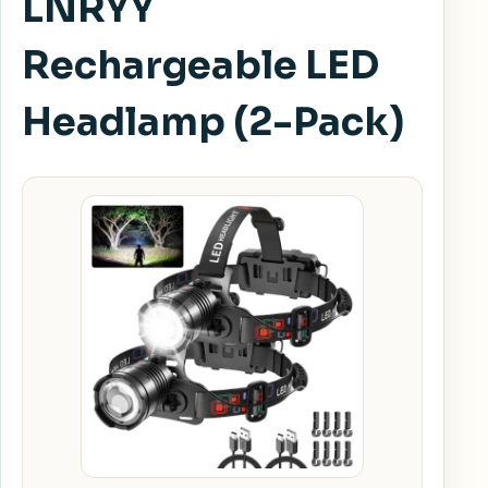
LNRYY
Rechargeable LED
Headlamp (2-Pack)