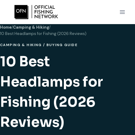
Skip
to
content
Home
/
Camping & Hiking
/
10 Best Headlamps for Fishing (2026 Reviews)
CAMPING & HIKING
/
BUYING GUIDE
10 Best
Headlamps for
Fishing (2026
Reviews)