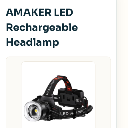
AMAKER LED
Rechargeable
Headlamp