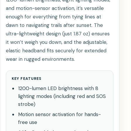
and motion-sensor activation, it’s versatile
enough for everything from tying lines at
dawn to navigating trails after sunset. The
ultra-lightweight design (just 1.87 oz) ensures
it won’t weigh you down, and the adjustable,
elastic headband fits securely for extended
wear in rugged environments.
KEY FEATURES
1200-lumen LED brightness with 8
lighting modes (including red and SOS
strobe)
Motion sensor activation for hands-
free use