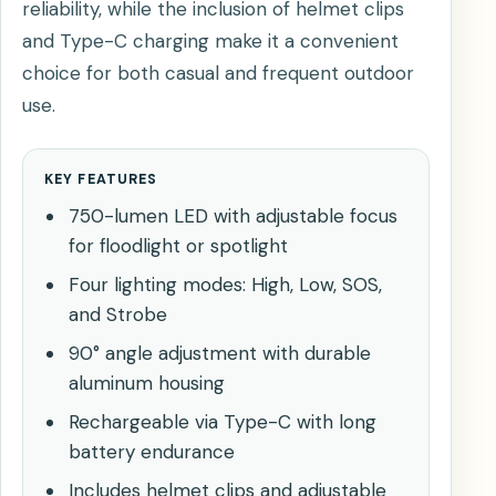
reliability, while the inclusion of helmet clips
and Type-C charging make it a convenient
choice for both casual and frequent outdoor
use.
KEY FEATURES
750-lumen LED with adjustable focus
for floodlight or spotlight
Four lighting modes: High, Low, SOS,
and Strobe
90° angle adjustment with durable
aluminum housing
Rechargeable via Type-C with long
battery endurance
Includes helmet clips and adjustable