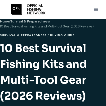
Skip
to
content
Home
/
Survival & Preparedness
/
10 Best Survival Fishing Kits and Multi-Tool Gear (2026 Reviews)
SURVIVAL & PREPAREDNESS
/
BUYING GUIDE
10 Best Survival
Fishing Kits and
Multi-Tool Gear
(2026 Reviews)