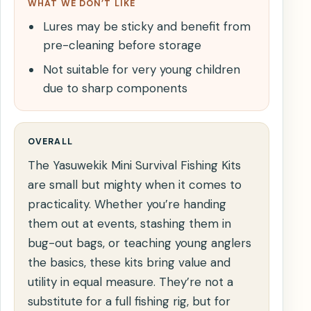
WHAT WE DON’T LIKE
Lures may be sticky and benefit from
pre-cleaning before storage
Not suitable for very young children
due to sharp components
OVERALL
The Yasuwekik Mini Survival Fishing Kits
are small but mighty when it comes to
practicality. Whether you’re handing
them out at events, stashing them in
bug-out bags, or teaching young anglers
the basics, these kits bring value and
utility in equal measure. They’re not a
substitute for a full fishing rig, but for