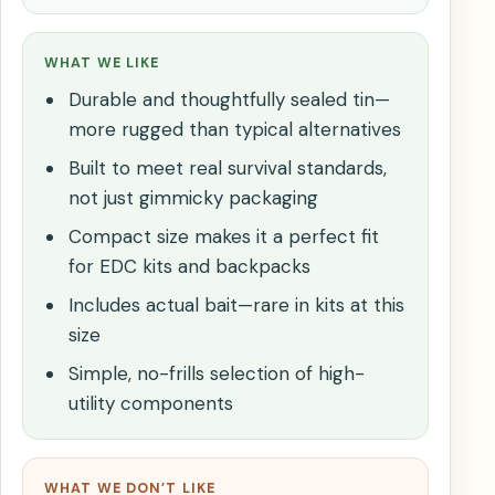
WHAT WE LIKE
Durable and thoughtfully sealed tin—
more rugged than typical alternatives
Built to meet real survival standards,
not just gimmicky packaging
Compact size makes it a perfect fit
for EDC kits and backpacks
Includes actual bait—rare in kits at this
size
Simple, no-frills selection of high-
utility components
WHAT WE DON’T LIKE