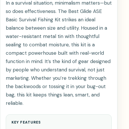
In a survival situation, minimalism matters—but
so does effectiveness. The Best Glide ASE
Basic Survival Fishing Kit strikes an ideal
balance between size and utility. Housed in a
water-resistant metal tin with thoughtful
sealing to combat moisture, this kit is a
compact powerhouse built with real-world
function in mind. It’s the kind of gear designed
by people who understand survival, not just
marketing. Whether you’re trekking through
the backwoods or tossing it in your bug-out
bag, this kit keeps things lean, smart, and
reliable.
KEY FEATURES