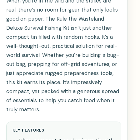
When you’re in the wild and the stakes are
real, there’s no room for gear that only looks
good on paper. The Rule the Wasteland
Deluxe Survival Fishing Kit isn’t just another
compact tin filled with random hooks. It’s a
well-thought-out, practical solution for real-
world survival. Whether you’re building a bug-
out bag, prepping for off-grid adventures, or
just appreciate rugged preparedness tools,
this kit earns its place. It’s impressively
compact, yet packed with a generous spread
of essentials to help you catch food when it
truly matters.
KEY FEATURES