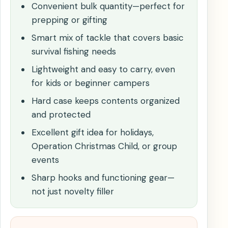
Convenient bulk quantity—perfect for
prepping or gifting
Smart mix of tackle that covers basic
survival fishing needs
Lightweight and easy to carry, even
for kids or beginner campers
Hard case keeps contents organized
and protected
Excellent gift idea for holidays,
Operation Christmas Child, or group
events
Sharp hooks and functioning gear—
not just novelty filler