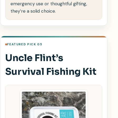
emergency use or thoughtful gifting,
they’re a solid choice.
FEATURED PICK 05
Uncle Flint’s
Survival Fishing Kit