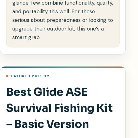
glance, few combine functionality, quality,
and portability this well. For those
serious about preparedness or looking to
upgrade their outdoor kit, this one’s a
smart grab.
FEATURED PICK 02
Best Glide ASE
Survival Fishing Kit
– Basic Version