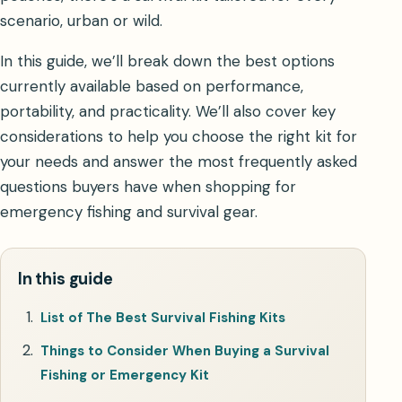
scenario, urban or wild.
In this guide, we’ll break down the best options
currently available based on performance,
portability, and practicality. We’ll also cover key
considerations to help you choose the right kit for
your needs and answer the most frequently asked
questions buyers have when shopping for
emergency fishing and survival gear.
In this guide
List of The Best Survival Fishing Kits
Things to Consider When Buying a Survival
Fishing or Emergency Kit