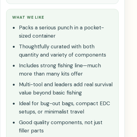
WHAT WE LIKE
Packs a serious punch in a pocket-
sized container
Thoughtfully curated with both
quantity and variety of components
Includes strong fishing line—much
more than many kits offer
Multi-tool and leaders add real survival
value beyond basic fishing
Ideal for bug-out bags, compact EDC
setups, or minimalist travel
Good quality components, not just
filler parts