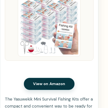
View on Amazon
The Yasuwekik Mini Survival Fishing Kits offer a
compact and convenient way to be ready for