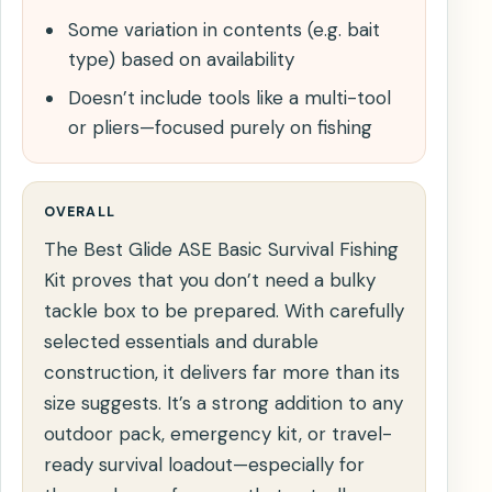
Some variation in contents (e.g. bait
type) based on availability
Doesn’t include tools like a multi-tool
or pliers—focused purely on fishing
OVERALL
The Best Glide ASE Basic Survival Fishing
Kit proves that you don’t need a bulky
tackle box to be prepared. With carefully
selected essentials and durable
construction, it delivers far more than its
size suggests. It’s a strong addition to any
outdoor pack, emergency kit, or travel-
ready survival loadout—especially for