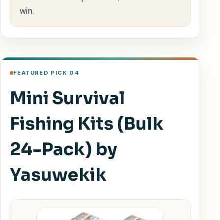
win.
FEATURED PICK 04
Mini Survival
Fishing Kits (Bulk
24-Pack) by
Yasuwekik