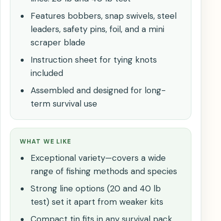
Features bobbers, snap swivels, steel
leaders, safety pins, foil, and a mini
scraper blade
Instruction sheet for tying knots
included
Assembled and designed for long-
term survival use
WHAT WE LIKE
Exceptional variety—covers a wide
range of fishing methods and species
Strong line options (20 and 40 lb
test) set it apart from weaker kits
Compact tin fits in any survival pack,