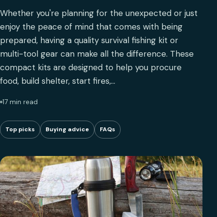
Whether you're planning for the unexpected or just
enjoy the peace of mind that comes with being
prepared, having a quality survival fishing kit or
multi-tool gear can make all the difference. These
compact kits are designed to help you procure
food, build shelter, start fires,…
17 min read
Top picks
Buying advice
FAQs