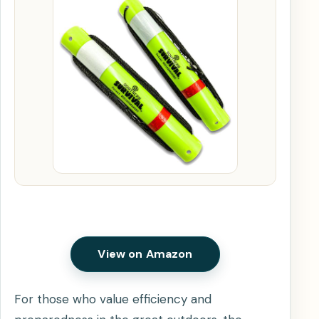
View on Amazon
For those who value efficiency and