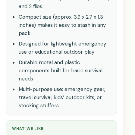
and 2 flies
Compact size (approx. 3.9 x 2.7 x 1.3
inches) makes it easy to stash in any
pack
Designed for lightweight emergency
use or educational outdoor play
Durable metal and plastic
components built for basic survival
needs
Multi-purpose use: emergency gear,
travel survival, kids’ outdoor kits, or
stocking stuffers
WHAT WE LIKE