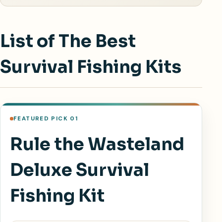
List of The Best
Survival Fishing Kits
FEATURED PICK 01
Rule the Wasteland
Deluxe Survival
Fishing Kit