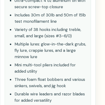
Ultra-compact 4 oz aluminum tin with
secure screw-top closure
Includes 30m of 30lb and 50m of 15lb
test monofilament line
Variety of 38 hooks including treble,
small, and large (sizes #3–6/0)
Multiple lures: glow-in-the-dark grubs,
fly lure, crappie lures, and a large
minnow lure
Mini multi-tool pliers included for
added utility
Three foam float bobbers and various
sinkers, swivels, and jig hook
Durable wire leaders and razor blades
for added versatility