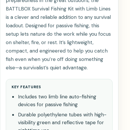
preparedness in the great outdoors, the
BATTLBOX Survival Fishing Kit with Limb Lines
is a clever and reliable addition to any survival
loadout. Designed for passive fishing, this
setup lets nature do the work while you focus
on shelter, fire, or rest. It’s lightweight,
compact, and engineered to help you catch
fish even when you’re off doing something
else—a survivalist’s quiet advantage.
KEY FEATURES
Includes two limb line auto-fishing
devices for passive fishing
Durable polyethylene tubes with high-
visibility green and reflective tape for