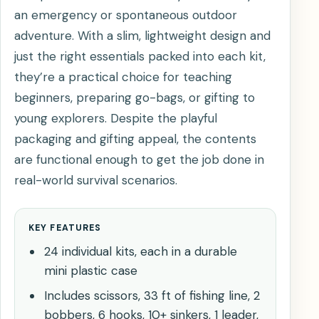
an emergency or spontaneous outdoor
adventure. With a slim, lightweight design and
just the right essentials packed into each kit,
they’re a practical choice for teaching
beginners, preparing go-bags, or gifting to
young explorers. Despite the playful
packaging and gifting appeal, the contents
are functional enough to get the job done in
real-world survival scenarios.
KEY FEATURES
24 individual kits, each in a durable
mini plastic case
Includes scissors, 33 ft of fishing line, 2
bobbers, 6 hooks, 10+ sinkers, 1 leader,