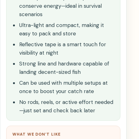
conserve energy—ideal in survival
scenarios
Ultra-light and compact, making it
easy to pack and store
Reflective tape is a smart touch for
visibility at night
Strong line and hardware capable of
landing decent-sized fish
Can be used with multiple setups at
once to boost your catch rate
No rods, reels, or active effort needed
—just set and check back later
WHAT WE DON’T LIKE