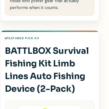
those who prefer gear that actually
performs when it counts.
FEATURED PICK 03
BATTLBOX Survival
Fishing Kit Limb
Lines Auto Fishing
Device (2-Pack)