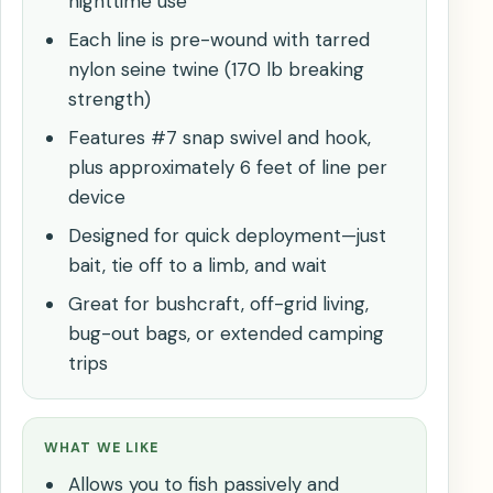
nighttime use
Each line is pre-wound with tarred
nylon seine twine (170 lb breaking
strength)
Features #7 snap swivel and hook,
plus approximately 6 feet of line per
device
Designed for quick deployment—just
bait, tie off to a limb, and wait
Great for bushcraft, off-grid living,
bug-out bags, or extended camping
trips
WHAT WE LIKE
Allows you to fish passively and