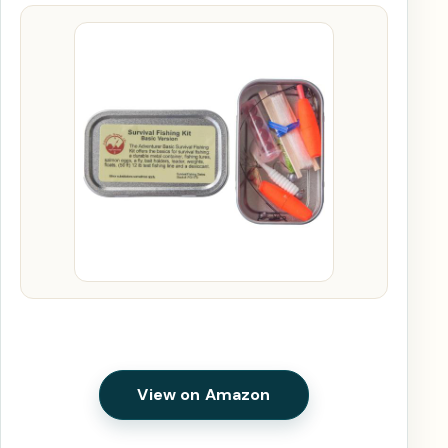
View on Amazon