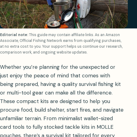
Editorial note:
This guide may contain affiliate links. As an Amazon
Associate, Official Fishing Network earns from qualifying purchases,
at no extra cost to you. Your support helps us continue our research,
comparison work, and ongoing website updates.
Whether you’re planning for the unexpected or
just enjoy the peace of mind that comes with
being prepared, having a quality survival fishing kit
or multi-tool gear can make all the difference.
These compact kits are designed to help you
procure food, build shelter, start fires, and navigate
unfamiliar terrain. From minimalist wallet-sized
card tools to fully stocked tackle kits in MOLLE
pouches, there’s a survival kit tailored for every