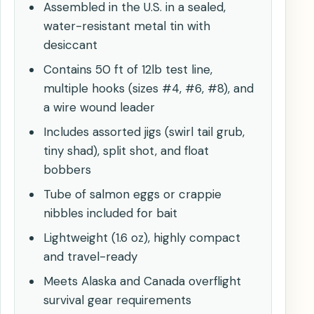
Assembled in the U.S. in a sealed,
water-resistant metal tin with
desiccant
Contains 50 ft of 12lb test line,
multiple hooks (sizes #4, #6, #8), and
a wire wound leader
Includes assorted jigs (swirl tail grub,
tiny shad), split shot, and float
bobbers
Tube of salmon eggs or crappie
nibbles included for bait
Lightweight (1.6 oz), highly compact
and travel-ready
Meets Alaska and Canada overflight
survival gear requirements