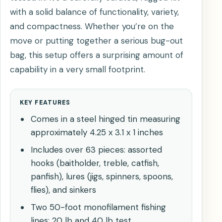
with a solid balance of functionality, variety,
and compactness. Whether you’re on the
move or putting together a serious bug-out
bag, this setup offers a surprising amount of
capability in a very small footprint.
KEY FEATURES
Comes in a steel hinged tin measuring
approximately 4.25 x 3.1 x 1 inches
Includes over 63 pieces: assorted
hooks (baitholder, treble, catfish,
panfish), lures (jigs, spinners, spoons,
flies), and sinkers
Two 50-foot monofilament fishing
lines: 20 lb and 40 lb test