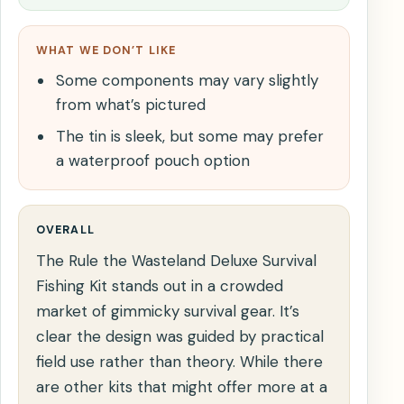
WHAT WE DON’T LIKE
Some components may vary slightly
from what’s pictured
The tin is sleek, but some may prefer
a waterproof pouch option
OVERALL
The Rule the Wasteland Deluxe Survival
Fishing Kit stands out in a crowded
market of gimmicky survival gear. It’s
clear the design was guided by practical
field use rather than theory. While there
are other kits that might offer more at a