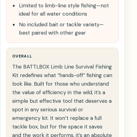
Limited to limb-line style fishing—not
ideal for all water conditions
No included bait or tackle variety—
best paired with other gear
OVERALL
The BATTLBOX Limb Line Survival Fishing
Kit redefines what “hands-off” fishing can
look like. Built for those who understand
the value of efficiency in the wild, it’s a
simple but effective tool that deserves a
spot in any serious survival or
emergency kit. It won’t replace a full
tackle box, but for the space it saves
and the work it performs, it’s an absolute