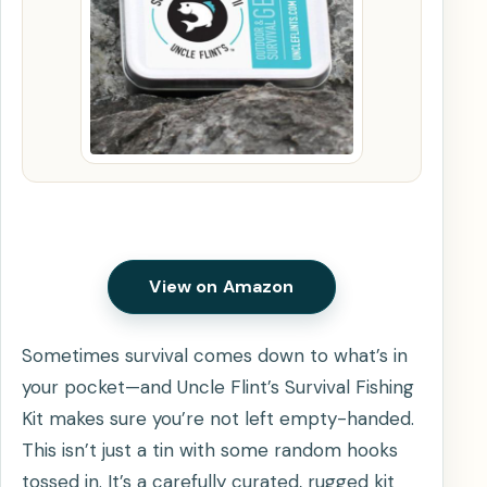
View on Amazon
Sometimes survival comes down to what’s in
your pocket—and Uncle Flint’s Survival Fishing
Kit makes sure you’re not left empty-handed.
This isn’t just a tin with some random hooks
tossed in. It’s a carefully curated, rugged kit