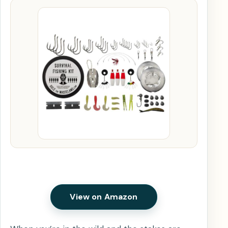
View on Amazon