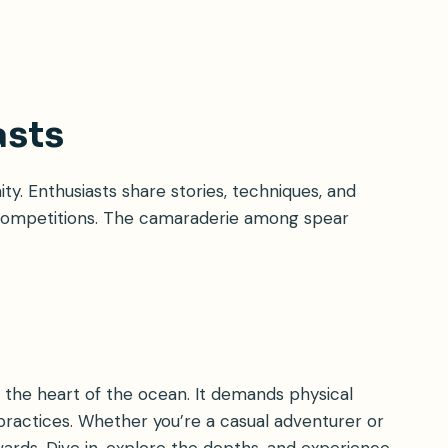
asts
ty. Enthusiasts share stories, techniques, and
d competitions. The camaraderie among spear
to the heart of the ocean. It demands physical
ractices. Whether you’re a casual adventurer or
wards. Dive in, explore the depths, and experience