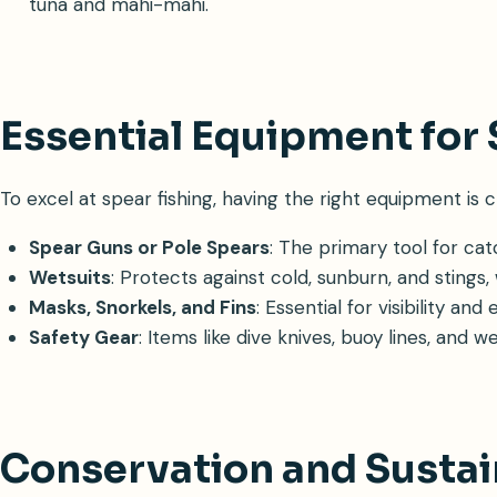
tuna and mahi-mahi.
Essential Equipment for 
To excel at spear fishing, having the right equipment is cr
Spear Guns or Pole Spears
: The primary tool for catc
Wetsuits
: Protects against cold, sunburn, and stings,
Masks, Snorkels, and Fins
: Essential for visibility a
Safety Gear
: Items like dive knives, buoy lines, and 
Conservation and Sustai