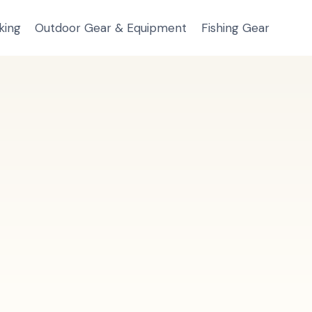
king
Outdoor Gear & Equipment
Fishing Gear