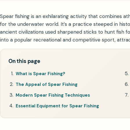
Spear fishing is an exhilarating activity that combines a
for the underwater world. It’s a practice steeped in hist
ancient civilizations used sharpened sticks to hunt fish 
into a popular recreational and competitive sport, attra
On this page
What is Spear Fishing?
The Appeal of Spear Fishing
Modern Spear Fishing Techniques
Essential Equipment for Spear Fishing