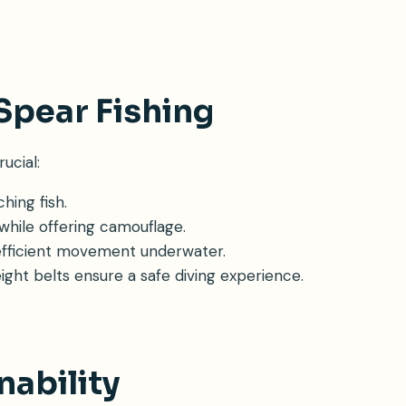
Spear Fishing
ucial:
hing fish.
 while offering camouflage.
nd efficient movement underwater.
weight belts ensure a safe diving experience.
nability