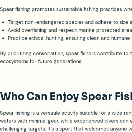
Spear fishing promotes sustainable fishing practices wh
Target non-endangered species and adhere to size an
Avoid overfishing and respect marine protected area
Practice ethical hunting, ensuring clean and humane ki
By prioritizing conservation, spear fishers contribute to
ecosystems for future generations.
Who Can Enjoy Spear Fis
Spear fishing is a versatile activity suitable for a wide r
waters with minimal gear, while experienced divers can
challenging targets. It’s a sport that welcomes anyone w