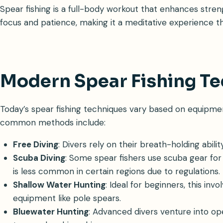
Spear fishing is a full-body workout that enhances strength
focus and patience, making it a meditative experience t
Modern Spear Fishing T
Today’s spear fishing techniques vary based on equipment,
common methods include:
Free Diving
: Divers rely on their breath-holding abili
Scuba Diving
: Some spear fishers use scuba gear fo
is less common in certain regions due to regulations.
Shallow Water Hunting
: Ideal for beginners, this inv
equipment like pole spears.
Bluewater Hunting
: Advanced divers venture into ope