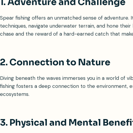
1. Adventure and Challenge
Spear fishing offers an unmatched sense of adventure. It
techniques, navigate underwater terrain, and hone their hu
chase and the reward of a hard-earned catch that makes
2. Connection to Nature
Diving beneath the waves immerses you in a world of vib
fishing fosters a deep connection to the environment, 
ecosystems.
3. Physical and Mental Benefi