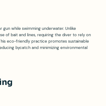
ear gun while swimming underwater. Unlike
se of bait and lines, requiring the diver to rely on
. This eco-friendly practice promotes sustainable
s, reducing bycatch and minimizing environmental
ing