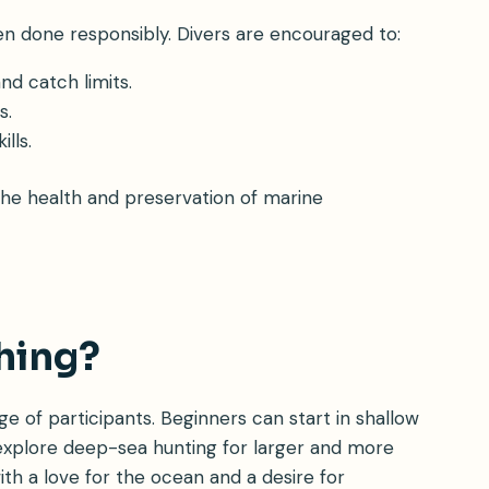
en done responsibly. Divers are encouraged to:
d catch limits.
s.
lls.
 the health and preservation of marine
hing?
ange of participants. Beginners can start in shallow
 explore deep-sea hunting for larger and more
ith a love for the ocean and a desire for