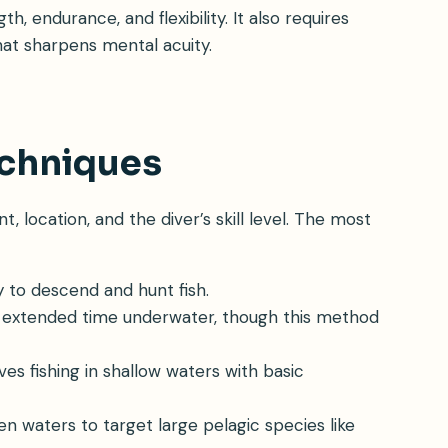
, endurance, and flexibility. It also requires
hat sharpens mental acuity.
echniques
 location, and the diver’s skill level. The most
ty to descend and hunt fish.
r extended time underwater, though this method
olves fishing in shallow waters with basic
n waters to target large pelagic species like