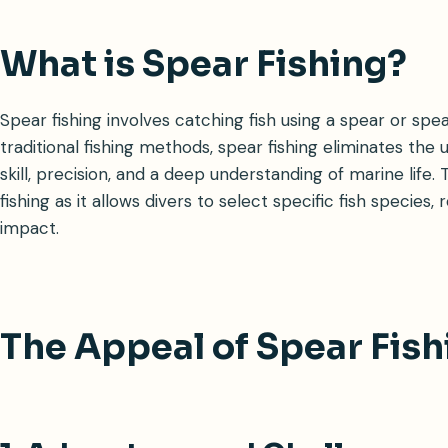
What is Spear Fishing?
Spear fishing involves catching fish using a spear or sp
traditional fishing methods, spear fishing eliminates the u
skill, precision, and a deep understanding of marine life
fishing as it allows divers to select specific fish specie
impact.
The Appeal of Spear Fish