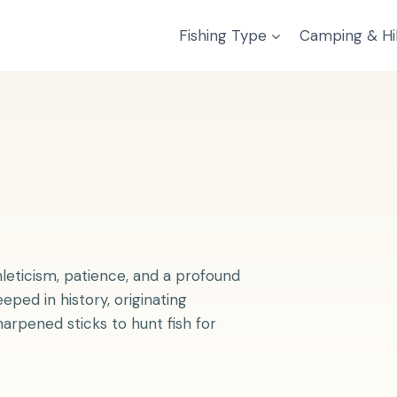
Fishing Type
Camping & Hi
thleticism, patience, and a profound
eped in history, originating
harpened sticks to hunt fish for