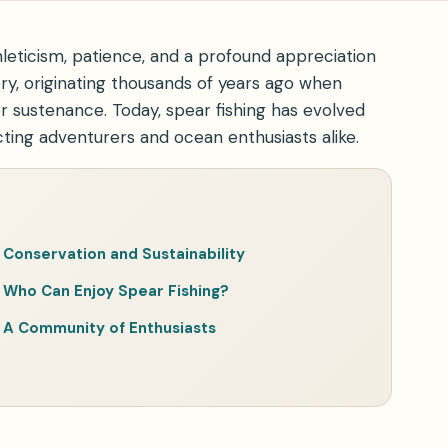
thleticism, patience, and a profound appreciation
ory, originating thousands of years ago when
for sustenance. Today, spear fishing has evolved
cting adventurers and ocean enthusiasts alike.
Conservation and Sustainability
Who Can Enjoy Spear Fishing?
A Community of Enthusiasts