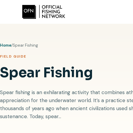
Skip
to
content
Home
/
Spear Fishing
FIELD GUIDE
Spear Fishing
Spear fishing is an exhilarating activity that combines a
appreciation for the underwater world. It’s a practice ste
thousands of years ago when ancient civilizations used s
sustenance. Today, spear…