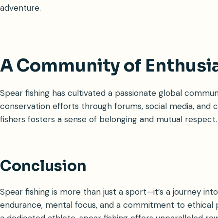
adventure.
A Community of Enthusi
Spear fishing has cultivated a passionate global communi
conservation efforts through forums, social media, an
fishers fosters a sense of belonging and mutual respect.
Conclusion
Spear fishing is more than just a sport—it’s a journey in
endurance, mental focus, and a commitment to ethical p
a dedicated athlete, spear fishing offers unparalleled re