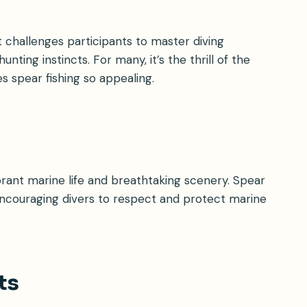
 challenges participants to master diving
nting instincts. For many, it’s the thrill of the
 spear fishing so appealing.
rant marine life and breathtaking scenery. Spear
encouraging divers to respect and protect marine
ts