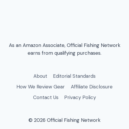
As an Amazon Associate, Official Fishing Network
earns from qualifying purchases.
About
Editorial Standards
How We Review Gear
Affiliate Disclosure
Contact Us
Privacy Policy
© 2026 Official Fishing Network