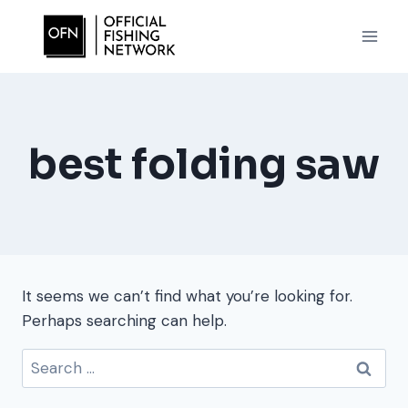
Skip
to
content
best folding saw
It seems we can’t find what you’re looking for.
Perhaps searching can help.
Search
for: