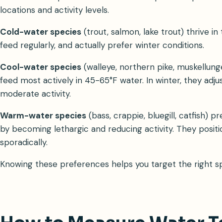
locations and activity levels.
Cold-water species
(trout, salmon, lake trout) thrive 
feed regularly, and actually prefer winter conditions.
Cool-water species
(walleye, northern pike, muskellun
feed most actively in 45-65°F water. In winter, they adj
moderate activity.
Warm-water species
(bass, crappie, bluegill, catfish)
by becoming lethargic and reducing activity. They posit
sporadically.
Knowing these preferences helps you target the right spe