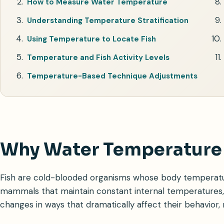
How to Measure Water Temperature
Understanding Temperature Stratification
Using Temperature to Locate Fish
Temperature and Fish Activity Levels
Temperature-Based Technique Adjustments
Why Water Temperature 
Fish are cold-blooded organisms whose body temperatur
mammals that maintain constant internal temperatures, 
changes in ways that dramatically affect their behavior,