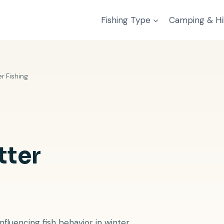
Fishing Type
Camping & Hi
r Fishing
tter
fluencing fish behavior in winter.