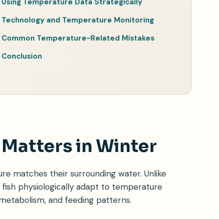
Using Temperature Data Strategically
Technology and Temperature Monitoring
Common Temperature-Related Mistakes
Conclusion
Matters in Winter
e matches their surrounding water. Unlike
fish physiologically adapt to temperature
 metabolism, and feeding patterns.