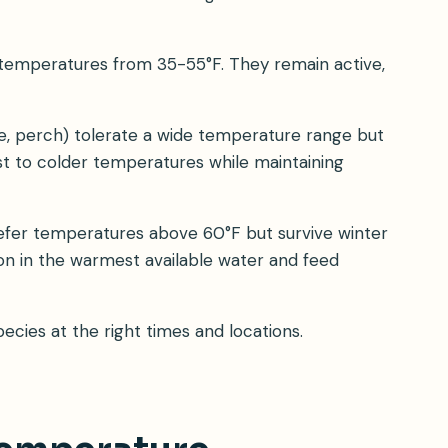
in temperatures from 35-55°F. They remain active,
ge, perch) tolerate a wide temperature range but
ust to colder temperatures while maintaining
 prefer temperatures above 60°F but survive winter
ion in the warmest available water and feed
cies at the right times and locations.