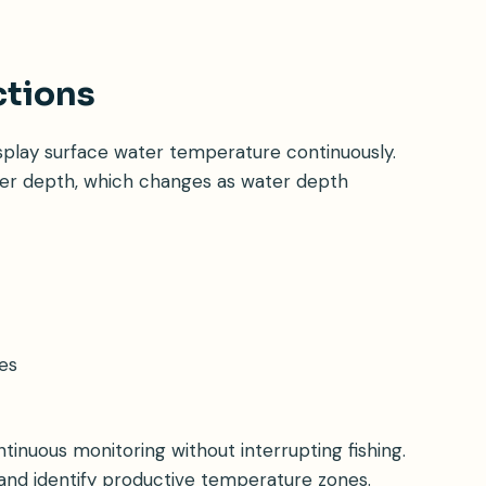
ctions
splay surface water temperature continuously.
er depth, which changes as water depth
es
tinuous monitoring without interrupting fishing.
nd identify productive temperature zones.