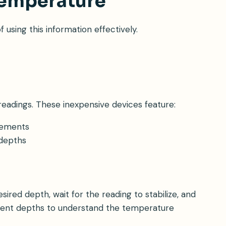
Temperature
sing this information effectively.
eadings. These inexpensive devices feature:
rements
 depths
ired depth, wait for the reading to stabilize, and
erent depths to understand the temperature