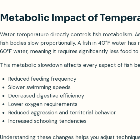
Metabolic Impact of Temper
Water temperature directly controls fish metabolism. A
fish bodies slow proportionally. A fish in 40°F water has 
60°F water, meaning it requires significantly less food to 
This metabolic slowdown affects every aspect of fish be
Reduced feeding frequency
Slower swimming speeds
Decreased digestive efficiency
Lower oxygen requirements
Reduced aggression and territorial behavior
Increased schooling tendencies
Understanding these changes helps you adjust techniques