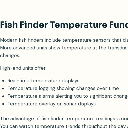
Fish Finder Temperature Fun
Modern fish finders include temperature sensors that di
More advanced units show temperature at the transduc
changes.
High-end units offer:
Real-time temperature displays
Temperature logging showing changes over time
Temperature alarms alerting you to significant chang
Temperature overlay on sonar displays
The advantage of fish finder temperature readings is con
You can watch temperature trends throughout the day a