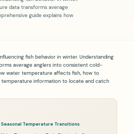
ture data transforms average
mprehensive guide explains how
fluencing fish behavior in winter. Understanding
orms average anglers into consistent cold-
w water temperature affects fish, how to
e temperature information to locate and catch
Seasonal Temperature Transitions