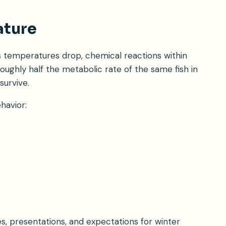
ature
s temperatures drop, chemical reactions within
roughly half the metabolic rate of the same fish in
survive.
havior:
, presentations, and expectations for winter