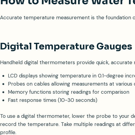
How to Measure Water 
Accurate temperature measurement is the foundation of u
Digital Temperature Gauges
Handheld digital thermometers provide quick, accurate r
LCD displays showing temperature in 0.1-degree inc
Probes on cables allowing measurements at various
Memory functions storing readings for comparison
Fast response times (10-30 seconds)
To use a digital thermometer, lower the probe to your des
record the temperature. Take multiple readings at diff
profile.