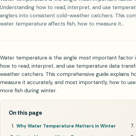
Understanding how to read, interpret, and use tempera
anglers into consistent cold-weather catchers. This co
water temperature affects fish, how to measure it…
Water temperature is the single most important factor in
how to read, interpret, and use temperature data transf
weather catchers. This comprehensive guide explains ho
measure it accurately, and most importantly, how to us
more fish during winter.
On this page
Why Water Temperature Matters in Winter