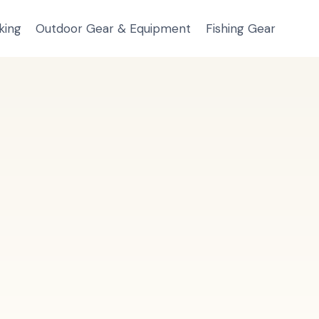
king
Outdoor Gear & Equipment
Fishing Gear