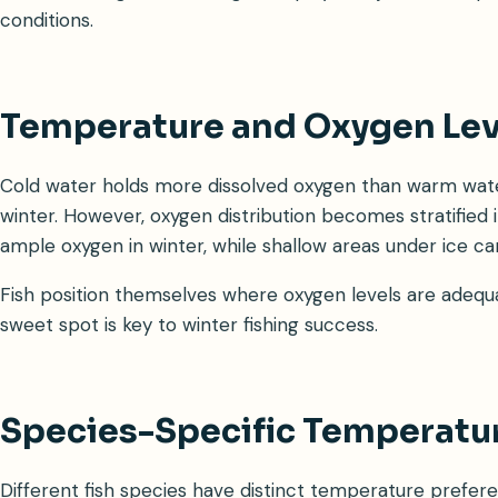
conditions.
Temperature and Oxygen Lev
Cold water holds more dissolved oxygen than warm wate
winter. However, oxygen distribution becomes stratified
ample oxygen in winter, while shallow areas under ice 
Fish position themselves where oxygen levels are adequa
sweet spot is key to winter fishing success.
Species-Specific Temperatu
Different fish species have distinct temperature prefere