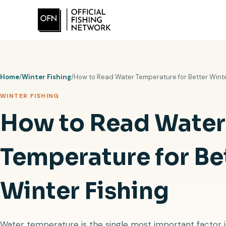
Skip
to
content
Home
/
Winter Fishing
/
How to Read Water Temperature for Better Winte
WINTER FISHING
How to Read Water
Temperature for Be
Winter Fishing
Water temperature is the single most important factor in