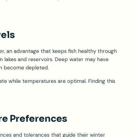
els
r, an advantage that keeps fish healthy through
 in lakes and reservoirs. Deep water may have
can become depleted.
te while temperatures are optimal. Finding this
re Preferences
nces and tolerances that guide their winter