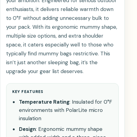
your ambition. Engineered for serious outdoor
enthusiasts, it delivers reliable warmth down
to 0°F without adding unnecessary bulk to
your pack. With its ergonomic mummy shape,
multiple size options, and extra shoulder
space, it caters especially well to those who
typically find mummy bags restrictive. This
isn’t just another sleeping bag, it’s the
upgrade your gear list deserves.
KEY FEATURES
Temperature Rating
: Insulated for 0°F
environments with PolarLite micro
insulation
Design
: Ergonomic mummy shape