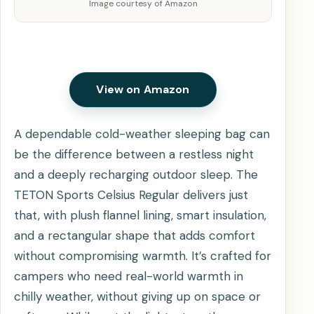
Image courtesy of Amazon
View on Amazon
A dependable cold-weather sleeping bag can
be the difference between a restless night
and a deeply recharging outdoor sleep. The
TETON Sports Celsius Regular delivers just
that, with plush flannel lining, smart insulation,
and a rectangular shape that adds comfort
without compromising warmth. It’s crafted for
campers who need real-world warmth in
chilly weather, without giving up on space or