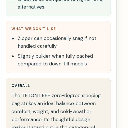
alternatives
WHAT WE DON’T LIKE
Zipper can occasionally snag if not
handled carefully
Slightly bulkier when fully packed
compared to down-fill models
OVERALL
The TETON LEEF zero-degree sleeping
bag strikes an ideal balance between
comfort, weight, and cold-weather
performance. Its thoughtful design
makes it stand out in the category of