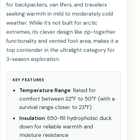
for backpackers, van lifers, and travelers
seeking warmth in mild to moderately cold
weather. While it’s not built for arctic
extremes, its clever design like zip-together
functionality and vented foot area, makes it a
top contender in the ultralight category for
3-season exploration.
KEY FEATURES
Temperature Range
: Rated for
comfort between 32°F to 50°F (with a
survival range closer to 23°F)
Insulation
: 650-fill hydrophobic duck
down for reliable warmth and
moisture resistance