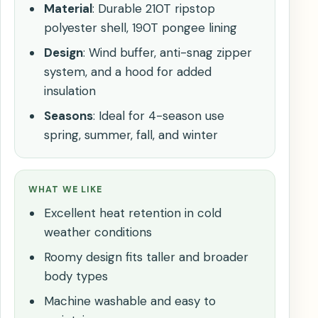
Material
: Durable 210T ripstop
polyester shell, 190T pongee lining
Design
: Wind buffer, anti-snag zipper
system, and a hood for added
insulation
Seasons
: Ideal for 4-season use
spring, summer, fall, and winter
WHAT WE LIKE
Excellent heat retention in cold
weather conditions
Roomy design fits taller and broader
body types
Machine washable and easy to