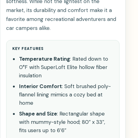
softness. While not the lightest on the
market, its durability and comfort make it a
favorite among recreational adventurers and
car campers alike.
KEY FEATURES
Temperature Rating
: Rated down to
0°F with SuperLoft Elite hollow fiber
insulation
Interior Comfort
: Soft brushed poly-
flannel lining mimics a cozy bed at
home
Shape and Size
: Rectangular shape
with mummy-style hood; 80″ x 33″,
fits users up to 6’6″