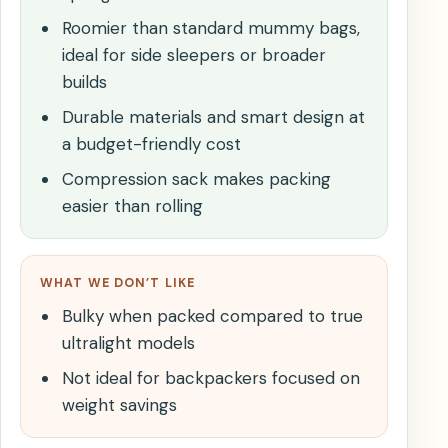
Roomier than standard mummy bags,
ideal for side sleepers or broader
builds
Durable materials and smart design at
a budget-friendly cost
Compression sack makes packing
easier than rolling
WHAT WE DON’T LIKE
Bulky when packed compared to true
ultralight models
Not ideal for backpackers focused on
weight savings