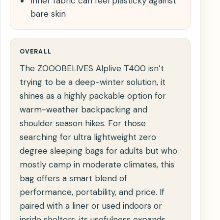
Inner fabric can feel plasticky against
bare skin
OVERALL
The ZOOOBELIVES Alplive T400 isn’t
trying to be a deep-winter solution, it
shines as a highly packable option for
warm-weather backpacking and
shoulder season hikes. For those
searching for ultra lightweight zero
degree sleeping bags for adults but who
mostly camp in moderate climates, this
bag offers a smart blend of
performance, portability, and price. If
paired with a liner or used indoors or
inside shelters, its usefulness expands