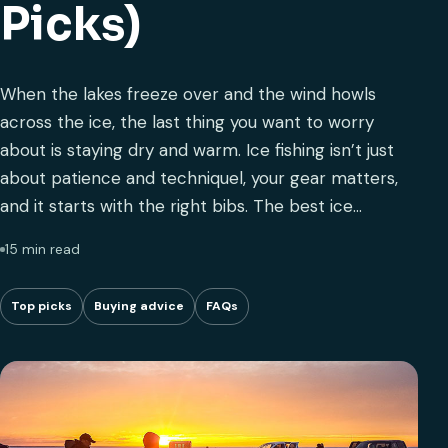
Picks)
When the lakes freeze over and the wind howls
across the ice, the last thing you want to worry
about is staying dry and warm. Ice fishing isn’t just
about patience and techniquel, your gear matters,
and it starts with the right bibs. The best ice…
15 min read
Top picks
Buying advice
FAQs