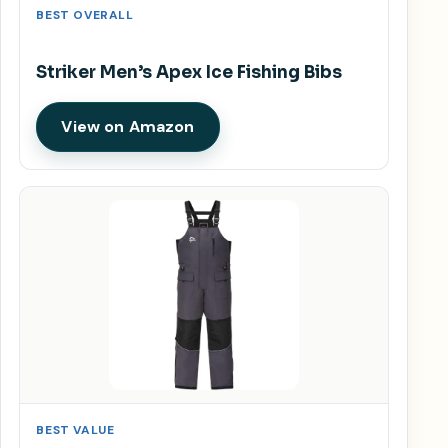
BEST OVERALL
Striker Men’s Apex Ice Fishing Bibs
View on Amazon
BEST VALUE