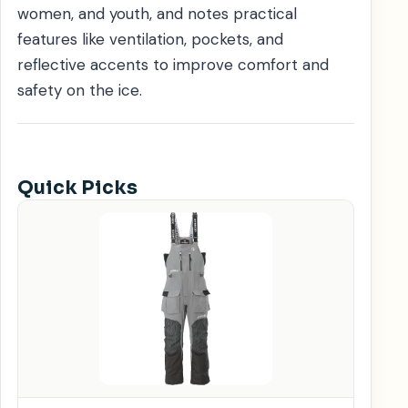
women, and youth, and notes practical
features like ventilation, pockets, and
reflective accents to improve comfort and
safety on the ice.
Quick Picks