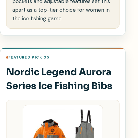
pockets and adjustable features set this
apart as a top-tier choice for women in
the ice fishing game.
FEATURED PICK 05
Nordic Legend Aurora
Series Ice Fishing Bibs