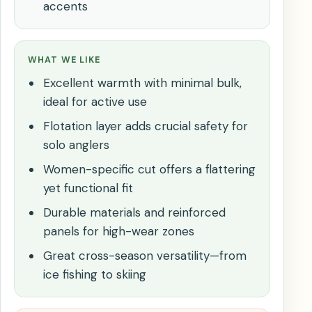
accents
WHAT WE LIKE
Excellent warmth with minimal bulk,
ideal for active use
Flotation layer adds crucial safety for
solo anglers
Women-specific cut offers a flattering
yet functional fit
Durable materials and reinforced
panels for high-wear zones
Great cross-season versatility—from
ice fishing to skiing