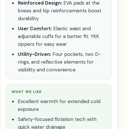
Reinforced Design:
EVA pads at the
knees and hip reinforcements boost
durability
User Comfort:
Elastic waist and
adjustable cuffs for a better fit; YKK
zippers for easy wear
Utility-Driven:
Four pockets, two D-
rings, and reflective elements for
visibility and convenience
WHAT WE LIKE
Excellent warmth for extended cold
exposure
Safety-focused flotation tech with
quick water drainage