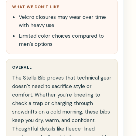
WHAT WE DON’T LIKE
Velcro closures may wear over time
with heavy use
Limited color choices compared to
men’s options
OVERALL
The Stella Bib proves that technical gear
doesn’t need to sacrifice style or
comfort. Whether you’re kneeling to
check a trap or charging through
snowdrifts on a cold morning, these bibs
keep you dry, warm, and confident.
Thoughtful details like fleece-lined