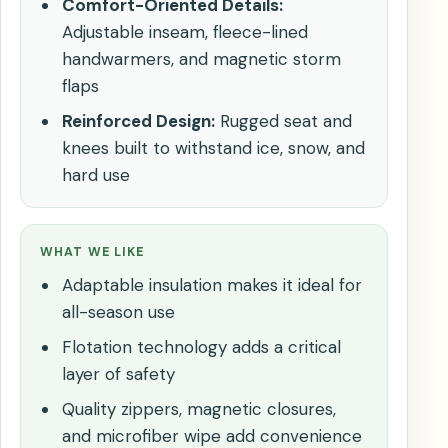
Comfort-Oriented Details:
Adjustable inseam, fleece-lined
handwarmers, and magnetic storm
flaps
Reinforced Design:
Rugged seat and
knees built to withstand ice, snow, and
hard use
WHAT WE LIKE
Adaptable insulation makes it ideal for
all-season use
Flotation technology adds a critical
layer of safety
Quality zippers, magnetic closures,
and microfiber wipe add convenience