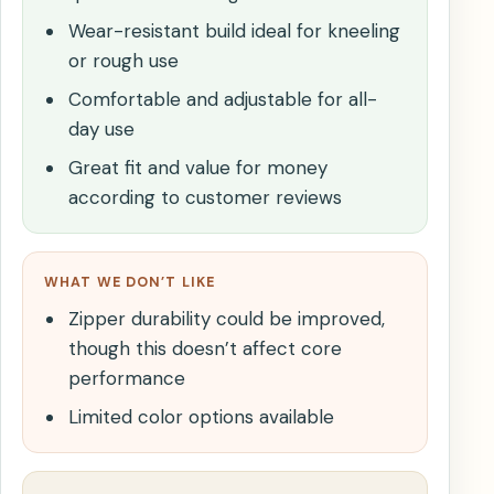
Wear-resistant build ideal for kneeling
or rough use
Comfortable and adjustable for all-
day use
Great fit and value for money
according to customer reviews
WHAT WE DON’T LIKE
Zipper durability could be improved,
though this doesn’t affect core
performance
Limited color options available