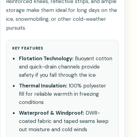
Reinforced knees, reflective strips, and ample
storage make them ideal for long days on the
ice, snowmobiling, or other cold-weather
pursuits.
KEY FEATURES
Flotation Technology:
Buoyant cotton
and quick-drain channels provide
safety if you fall through the ice
Thermal Insulation:
100% polyester
fill for reliable warmth in freezing
conditions
Waterproof & Windproof:
DWR-
coated fabric and taped seams keep
out moisture and cold winds