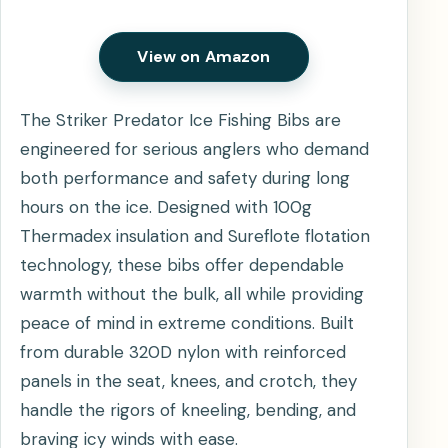
View on Amazon
The Striker Predator Ice Fishing Bibs are
engineered for serious anglers who demand
both performance and safety during long
hours on the ice. Designed with 100g
Thermadex insulation and Sureflote flotation
technology, these bibs offer dependable
warmth without the bulk, all while providing
peace of mind in extreme conditions. Built
from durable 320D nylon with reinforced
panels in the seat, knees, and crotch, they
handle the rigors of kneeling, bending, and
braving icy winds with ease.