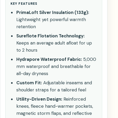
KEY FEATURES
PrimaLoft Silver Insulation (133g):
Lightweight yet powerful warmth
retention
Sureflote Flotation Technology:
Keeps an average adult afloat for up
to 2 hours
Hydrapore Waterproof Fabric:
5,000
mm waterproof and breathable for
all-day dryness
Custom Fit:
Adjustable inseams and
shoulder straps for a tailored feel
Utility-Driven Design:
Reinforced
knees, fleece hand-warmer pockets,
magnetic storm flaps, and reflective