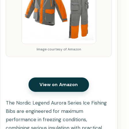
Image courtesy of Amazon
View on Amazon
The Nordic Legend Aurora Series Ice Fishing
Bibs are engineered for maximum
performance in freezing conditions,
combining serious insulation with practical