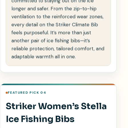
committed to staying out on the ice
longer and safer. From the zip-to-hip
ventilation to the reinforced wear zones,
every detail on the Striker Climate Bib
feels purposeful. It’s more than just
another pair of ice fishing bibs—it’s
reliable protection, tailored comfort, and
adaptable warmth all in one.
FEATURED PICK 04
Striker Women’s Stella
Ice Fishing Bibs