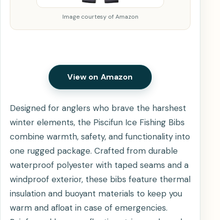
Image courtesy of Amazon
View on Amazon
Designed for anglers who brave the harshest
winter elements, the Piscifun Ice Fishing Bibs
combine warmth, safety, and functionality into
one rugged package. Crafted from durable
waterproof polyester with taped seams and a
windproof exterior, these bibs feature thermal
insulation and buoyant materials to keep you
warm and afloat in case of emergencies.