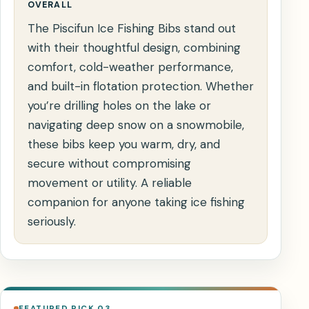
OVERALL
The Piscifun Ice Fishing Bibs stand out
with their thoughtful design, combining
comfort, cold-weather performance,
and built-in flotation protection. Whether
you’re drilling holes on the lake or
navigating deep snow on a snowmobile,
these bibs keep you warm, dry, and
secure without compromising
movement or utility. A reliable
companion for anyone taking ice fishing
seriously.
FEATURED PICK 03