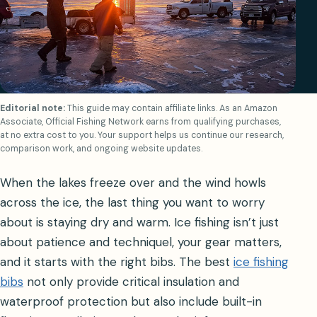
Editorial note:
This guide may contain affiliate links. As an Amazon
Associate, Official Fishing Network earns from qualifying purchases,
at no extra cost to you. Your support helps us continue our research,
comparison work, and ongoing website updates.
When the lakes freeze over and the wind howls
across the ice, the last thing you want to worry
about is staying dry and warm. Ice fishing isn’t just
about patience and techniquel, your gear matters,
and it starts with the right bibs. The best
ice fishing
bibs
not only provide critical insulation and
waterproof protection but also include built-in