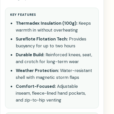
KEY FEATURES
Thermadex Insulation (100g):
Keeps
warmth in without overheating
Sureflote Flotation Tech:
Provides
buoyancy for up to two hours
Durable Build:
Reinforced knees, seat,
and crotch for long-term wear
Weather Protection:
Water-resistant
shell with magnetic storm flaps
Comfort-Focused:
Adjustable
inseam, fleece-lined hand pockets,
and zip-to-hip venting