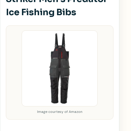
Ice Fishing Bibs
Image courtesy of Amazon