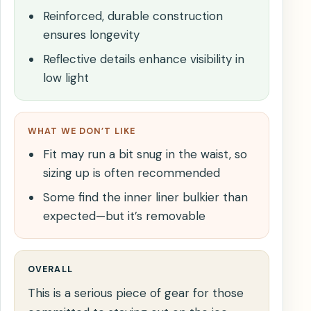
Reinforced, durable construction
ensures longevity
Reflective details enhance visibility in
low light
WHAT WE DON’T LIKE
Fit may run a bit snug in the waist, so
sizing up is often recommended
Some find the inner liner bulkier than
expected—but it’s removable
OVERALL
This is a serious piece of gear for those