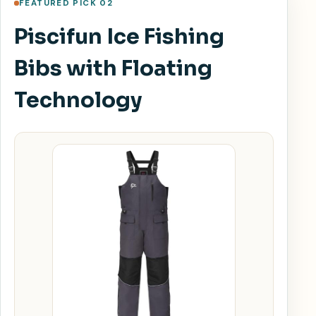
FEATURED PICK 02
Piscifun Ice Fishing
Bibs with Floating
Technology