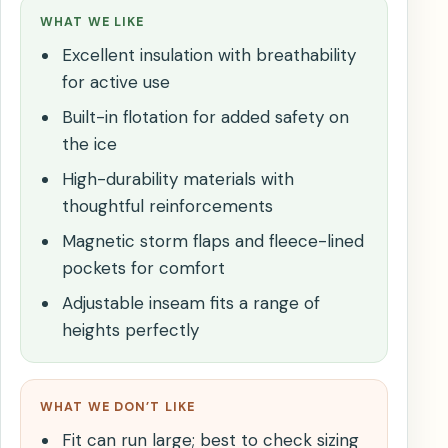
WHAT WE LIKE
Excellent insulation with breathability
for active use
Built-in flotation for added safety on
the ice
High-durability materials with
thoughtful reinforcements
Magnetic storm flaps and fleece-lined
pockets for comfort
Adjustable inseam fits a range of
heights perfectly
WHAT WE DON’T LIKE
Fit can run large; best to check sizing