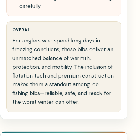
carefully
OVERALL
For anglers who spend long days in
freezing conditions, these bibs deliver an
unmatched balance of warmth,
protection, and mobility. The inclusion of
flotation tech and premium construction
makes them a standout among ice
fishing bibs—reliable, safe, and ready for
the worst winter can offer.