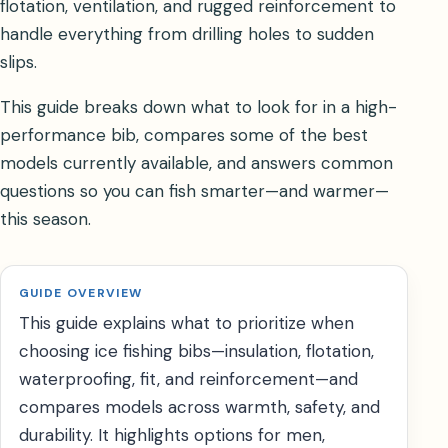
flotation, ventilation, and rugged reinforcement to
handle everything from drilling holes to sudden
slips.
This guide breaks down what to look for in a high-
performance bib, compares some of the best
models currently available, and answers common
questions so you can fish smarter—and warmer—
this season.
GUIDE OVERVIEW
This guide explains what to prioritize when
choosing ice fishing bibs—insulation, flotation,
waterproofing, fit, and reinforcement—and
compares models across warmth, safety, and
durability. It highlights options for men,