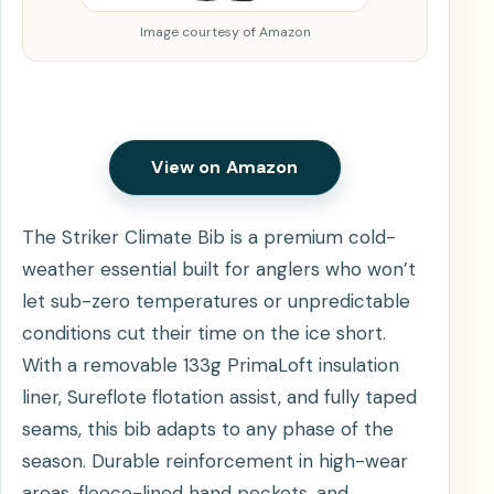
Image courtesy of Amazon
View on Amazon
The Striker Climate Bib is a premium cold-
weather essential built for anglers who won’t
let sub-zero temperatures or unpredictable
conditions cut their time on the ice short.
With a removable 133g PrimaLoft insulation
liner, Sureflote flotation assist, and fully taped
seams, this bib adapts to any phase of the
season. Durable reinforcement in high-wear
areas, fleece-lined hand pockets, and