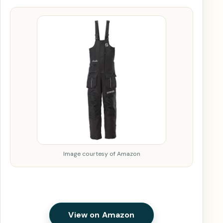
Image courtesy of Amazon
View on Amazon