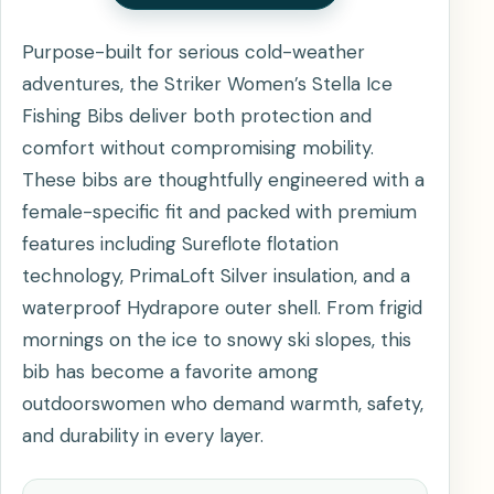
Purpose-built for serious cold-weather
adventures, the Striker Women’s Stella Ice
Fishing Bibs deliver both protection and
comfort without compromising mobility.
These bibs are thoughtfully engineered with a
female-specific fit and packed with premium
features including Sureflote flotation
technology, PrimaLoft Silver insulation, and a
waterproof Hydrapore outer shell. From frigid
mornings on the ice to snowy ski slopes, this
bib has become a favorite among
outdoorswomen who demand warmth, safety,
and durability in every layer.