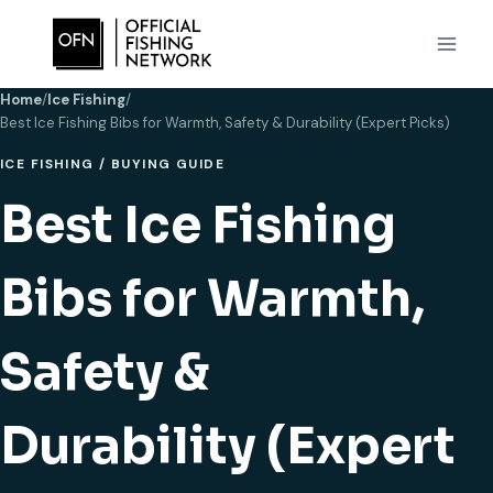
Skip
to
content
Home
/
Ice Fishing
/
Best Ice Fishing Bibs for Warmth, Safety & Durability (Expert Picks)
ICE FISHING
/
BUYING GUIDE
Best Ice Fishing
Bibs for Warmth,
Safety &
Durability (Expert