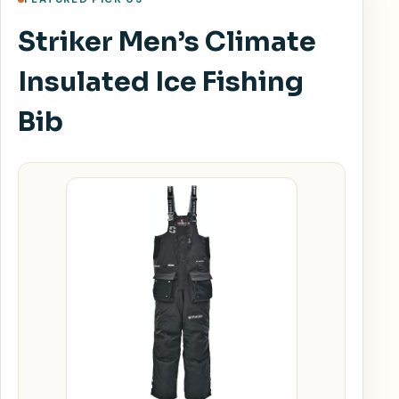
Striker Men’s Climate
Insulated Ice Fishing
Bib