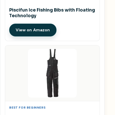
Piscifun Ice Fishing Bibs with Floating
Technology
View on Amazon
BEST FOR BEGINNERS