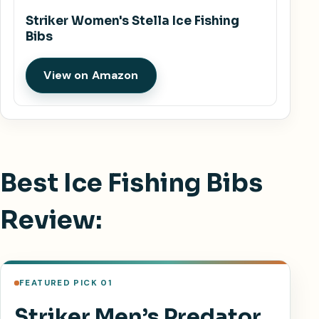
Striker Women's Stella Ice Fishing
Bibs
View on Amazon
Best Ice Fishing Bibs
Review:
FEATURED PICK 01
Striker Men’s Predator