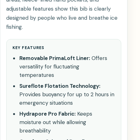
adjustable features show this bib is clearly
designed by people who live and breathe ice
fishing.
KEY FEATURES
Removable PrimaLoft Liner:
Offers
versatility for fluctuating
temperatures
Sureflote Flotation Technology:
Provides buoyancy for up to 2 hours in
emergency situations
Hydrapore Pro Fabric:
Keeps
moisture out while allowing
breathability