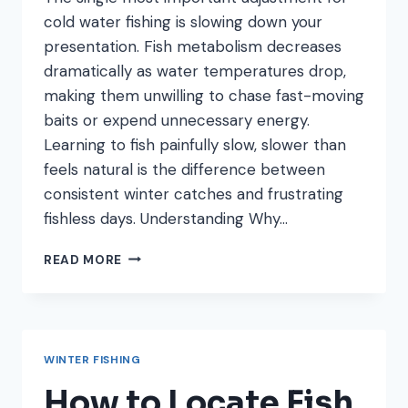
cold water fishing is slowing down your
presentation. Fish metabolism decreases
dramatically as water temperatures drop,
making them unwilling to chase fast-moving
baits or expend unnecessary energy.
Learning to fish painfully slow, slower than
feels natural is the difference between
consistent winter catches and frustrating
fishless days. Understanding Why…
HOW
READ MORE
TO
FISH
SLOW
IN
COLD
WINTER FISHING
WATER:
PRESENTATION
How to Locate Fish