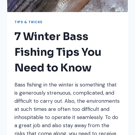
TIPS & TRICKS
7 Winter Bass
Fishing Tips You
Need to Know
Bass fishing in the winter is something that
is generously strenuous, complicated, and
difficult to carry out. Also, the environments
at such times are often too difficult and
inhospitable to operate it seamlessly. To do
a great job and also stay away from the
risks that come along, you need to receive