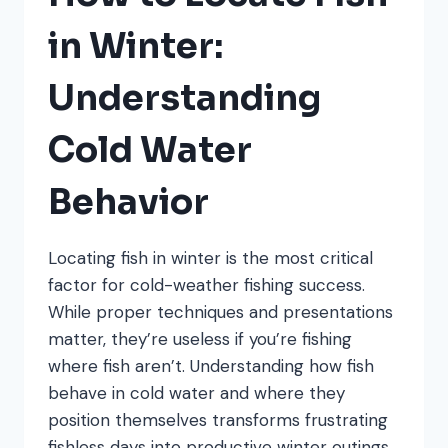
TIPS
THAT
in Winter:
WORK
Understanding
Cold Water
Behavior
Locating fish in winter is the most critical
factor for cold-weather fishing success.
While proper techniques and presentations
matter, they’re useless if you’re fishing
where fish aren’t. Understanding how fish
behave in cold water and where they
position themselves transforms frustrating
fishless days into productive winter outings.