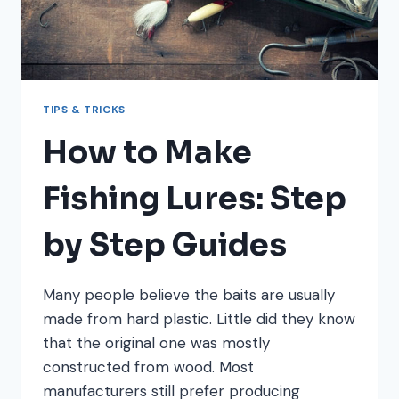
TIPS & TRICKS
How to Make
Fishing Lures: Step
by Step Guides
Many people believe the baits are usually
made from hard plastic. Little did they know
that the original one was mostly
constructed from wood. Most
manufacturers still prefer producing