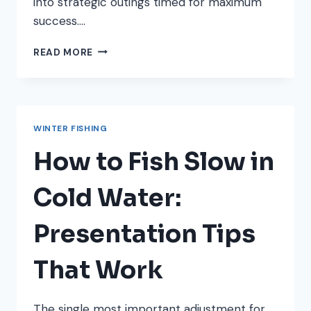
into strategic outings timed for maximum
success….
UNDERSTANDING
READ MORE
BAROMETRIC
PRESSURE
AND
WINTER
FISHING
WINTER FISHING
SUCCESS
How to Fish Slow in
Cold Water:
Presentation Tips
That Work
The single most important adjustment for