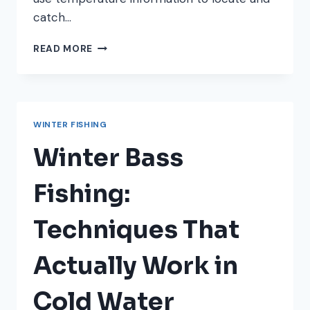
catch…
HOW
READ MORE
TO
READ
WATER
TEMPERATURE
FOR
WINTER FISHING
BETTER
WINTER
Winter Bass
FISHING
Fishing:
Techniques That
Actually Work in
Cold Water