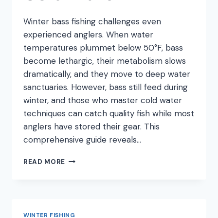
Winter bass fishing challenges even
experienced anglers. When water
temperatures plummet below 50°F, bass
become lethargic, their metabolism slows
dramatically, and they move to deep water
sanctuaries. However, bass still feed during
winter, and those who master cold water
techniques can catch quality fish while most
anglers have stored their gear. This
comprehensive guide reveals…
WINTER
READ MORE
BASS
FISHING:
TECHNIQUES
THAT
ACTUALLY
WINTER FISHING