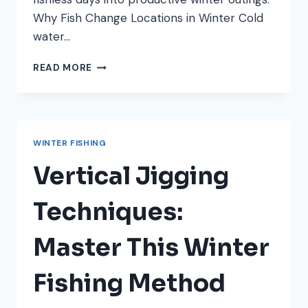
Why Fish Change Locations in Winter Cold
water…
HOW
READ MORE
TO
LOCATE
FISH
IN
WINTER:
WINTER FISHING
UNDERSTANDING
COLD
Vertical Jigging
WATER
BEHAVIOR
Techniques:
Master This Winter
Fishing Method