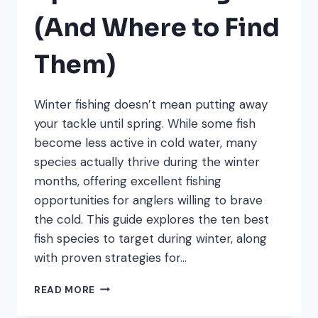
(And Where to Find
Them)
Winter fishing doesn’t mean putting away
your tackle until spring. While some fish
become less active in cold water, many
species actually thrive during the winter
months, offering excellent fishing
opportunities for anglers willing to brave
the cold. This guide explores the ten best
fish species to target during winter, along
with proven strategies for…
10
READ MORE
BEST
WINTER