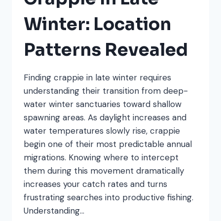
Winter: Location
Patterns Revealed
Finding crappie in late winter requires
understanding their transition from deep-
water winter sanctuaries toward shallow
spawning areas. As daylight increases and
water temperatures slowly rise, crappie
begin one of their most predictable annual
migrations. Knowing where to intercept
them during this movement dramatically
increases your catch rates and turns
frustrating searches into productive fishing.
Understanding…