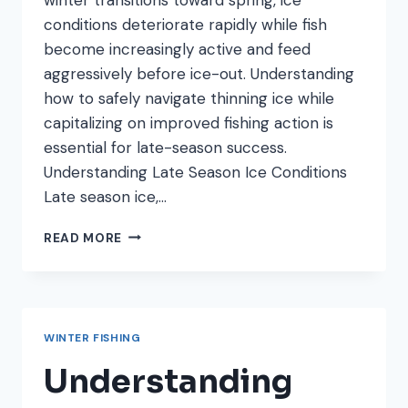
conditions deteriorate rapidly while fish
become increasingly active and feed
aggressively before ice-out. Understanding
how to safely navigate thinning ice while
capitalizing on improved fishing action is
essential for late-season success.
Understanding Late Season Ice Conditions
Late season ice,…
LATE
READ MORE
SEASON
ICE
FISHING:
SAFETY
AND
WINTER FISHING
TECHNIQUES
FOR
Understanding
THINNING
ICE