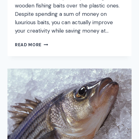
wooden fishing baits over the plastic ones.
Despite spending a sum of money on
luxurious baits, you can actually improve
your creativity while saving money at…
HOW
READ MORE
TO
MAKE
FISHING
LURES:
STEP
BY
STEP
GUIDES