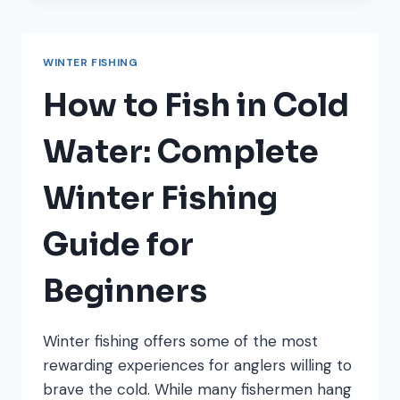
FISH
SPECIES
TO
WINTER FISHING
TARGET
(AND
How to Fish in Cold
WHERE
TO
Water: Complete
FIND
THEM)
Winter Fishing
Guide for
Beginners
Winter fishing offers some of the most
rewarding experiences for anglers willing to
brave the cold. While many fishermen hang