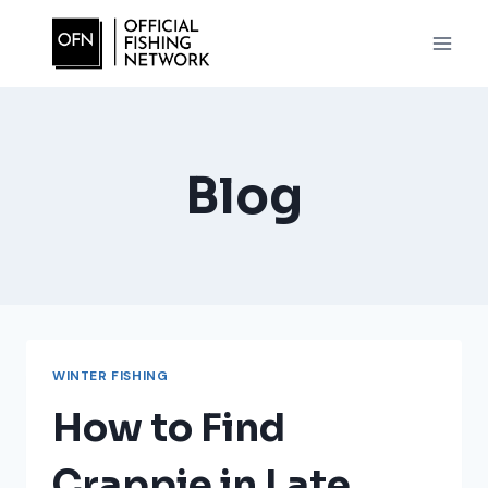
Skip
to
content
Blog
WINTER FISHING
How to Find
Crappie in Late