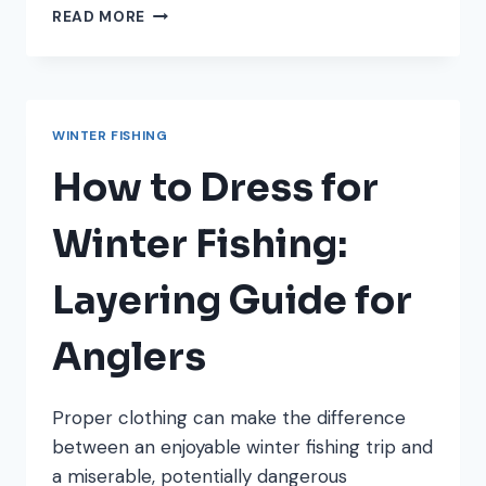
HOW
READ MORE
TO
KEEP
YOUR
FISHING
LINE
WINTER FISHING
FROM
FREEZING
How to Dress for
IN
WINTER
Winter Fishing:
Layering Guide for
Anglers
Proper clothing can make the difference
between an enjoyable winter fishing trip and
a miserable, potentially dangerous