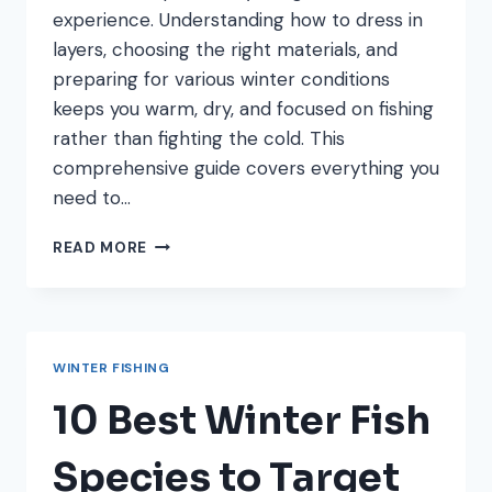
experience. Understanding how to dress in
layers, choosing the right materials, and
preparing for various winter conditions
keeps you warm, dry, and focused on fishing
rather than fighting the cold. This
comprehensive guide covers everything you
need to…
HOW
READ MORE
TO
DRESS
FOR
WINTER
FISHING:
WINTER FISHING
LAYERING
GUIDE
10 Best Winter Fish
FOR
ANGLERS
Species to Target