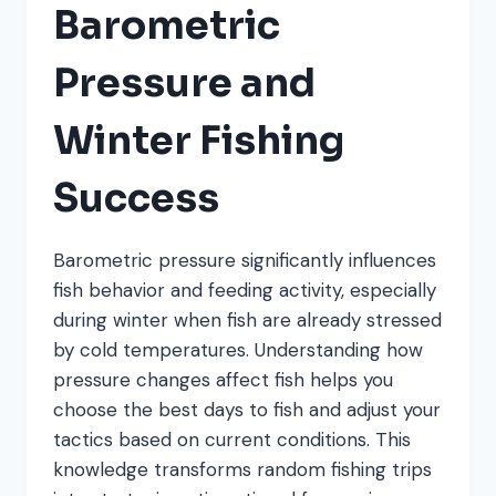
Barometric
Pressure and
Winter Fishing
Success
Barometric pressure significantly influences
fish behavior and feeding activity, especially
during winter when fish are already stressed
by cold temperatures. Understanding how
pressure changes affect fish helps you
choose the best days to fish and adjust your
tactics based on current conditions. This
knowledge transforms random fishing trips