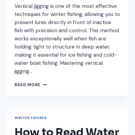
Vertical jigging is one of the most effective
techniques for winter fishing, allowing you to
present lures directly in front of inactive
fish with precision and control. This method
works exceptionally well when fish are
holding tight to structure in deep water,
making it essential for ice fishing and cold-
water boat fishing. Mastering vertical
jigging…
VERTICAL
READ MORE
JIGGING
TECHNIQUES:
MASTER
THIS
WINTER
WINTER FISHING
FISHING
METHOD
How to Read Water