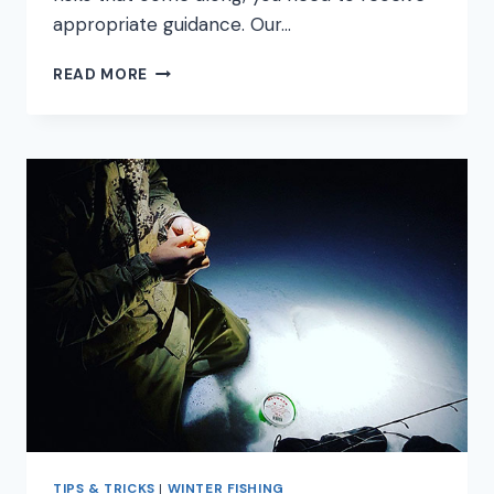
appropriate guidance. Our…
7
READ MORE
WINTER
BASS
FISHING
TIPS
YOU
NEED
TO
KNOW
TIPS & TRICKS
|
WINTER FISHING