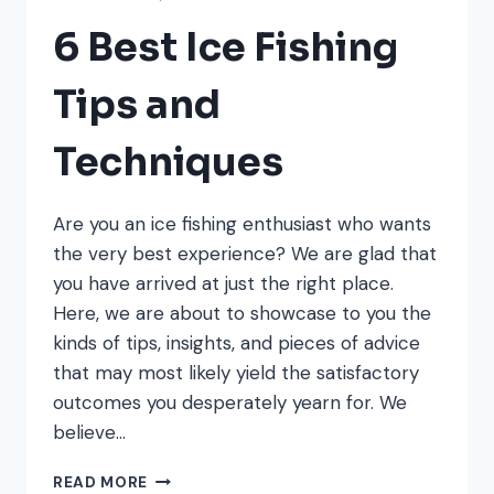
6 Best Ice Fishing
Tips and
Techniques
Are you an ice fishing enthusiast who wants
the very best experience? We are glad that
you have arrived at just the right place.
Here, we are about to showcase to you the
kinds of tips, insights, and pieces of advice
that may most likely yield the satisfactory
outcomes you desperately yearn for. We
believe…
6
READ MORE