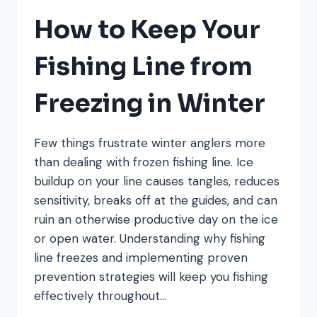
WORK
IN
How to Keep Your
COLD
WATER
Fishing Line from
Freezing in Winter
Few things frustrate winter anglers more
than dealing with frozen fishing line. Ice
buildup on your line causes tangles, reduces
sensitivity, breaks off at the guides, and can
ruin an otherwise productive day on the ice
or open water. Understanding why fishing
line freezes and implementing proven
prevention strategies will keep you fishing
effectively throughout…