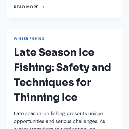
HOW
READ MORE
TO
FIND
CRAPPIE
IN
LATE
WINTER FISHING
WINTER:
LOCATION
Late Season Ice
PATTERNS
REVEALED
Fishing: Safety and
Techniques for
Thinning Ice
Late season ice fishing presents unique
opportunities and serious challenges. As
winter transitions toward spring, ice