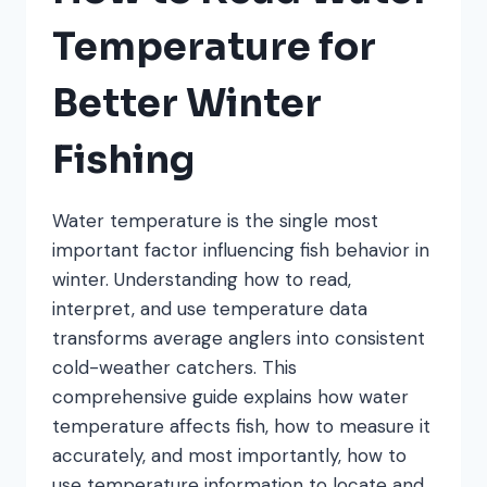
Temperature for
Better Winter
Fishing
Water temperature is the single most
important factor influencing fish behavior in
winter. Understanding how to read,
interpret, and use temperature data
transforms average anglers into consistent
cold-weather catchers. This
comprehensive guide explains how water
temperature affects fish, how to measure it
accurately, and most importantly, how to
use temperature information to locate and