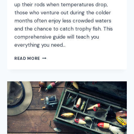
up their rods when temperatures drop,
those who venture out during the colder
months often enjoy less crowded waters
and the chance to catch trophy fish. This
comprehensive guide will teach you
everything you need…
HOW
READ MORE
TO
FISH
IN
COLD
WATER:
COMPLETE
WINTER
FISHING
GUIDE
FOR
BEGINNERS